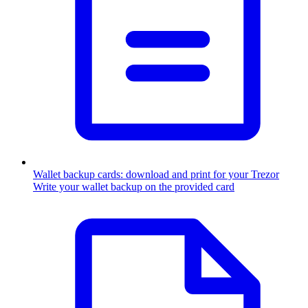
Wallet backup cards: download and print for your Trezor
Write your wallet backup on the provided card