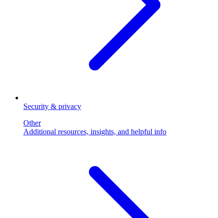
Security & privacy
Other
Additional resources, insights, and helpful info