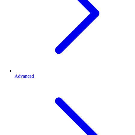
Advanced