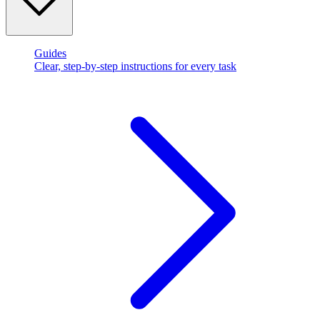
Guides
Clear, step-by-step instructions for every task