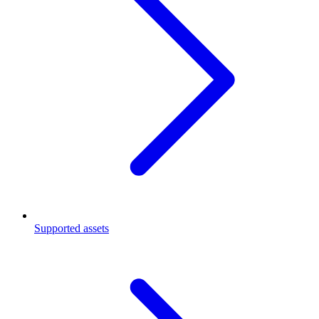
Supported assets