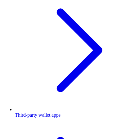
Third-party wallet apps