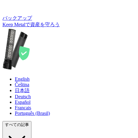
バックアップ
Keep Metalで資産を守ろう
English
Čeština
日本語
Deutsch
Español
Français
Português (Brasil)
すべての記事