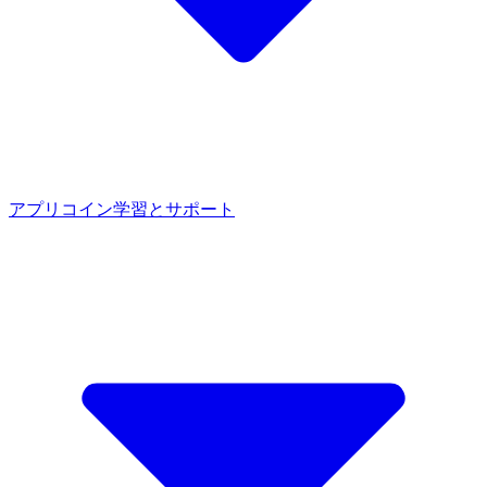
アプリ
コイン
学習とサポート