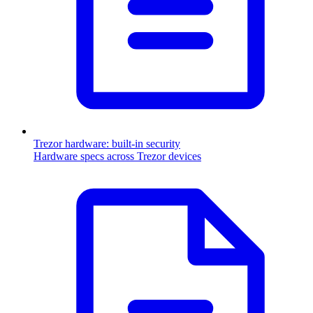
Trezor hardware: built-in security
Hardware specs across Trezor devices