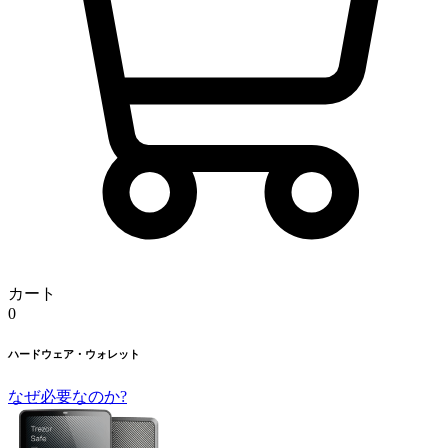
カート
0
ハードウェア・ウォレット
なぜ必要なのか?