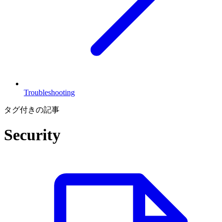
Troubleshooting
タグ付きの記事
Security