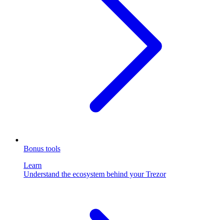
Bonus tools
Learn
Understand the ecosystem behind your Trezor