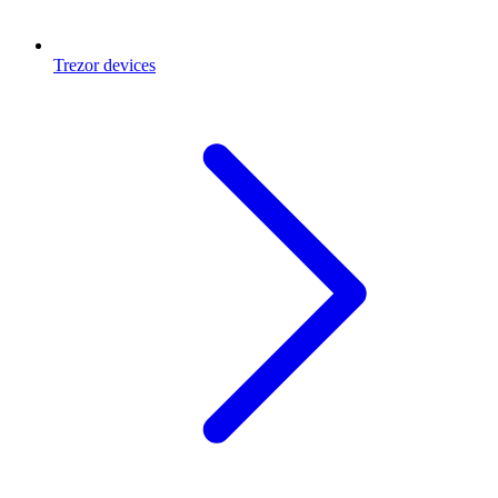
Trezor devices