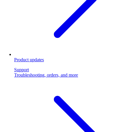
Product updates
Support
Troubleshooting, orders, and more