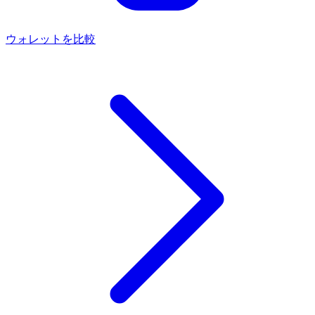
ウォレットを比較