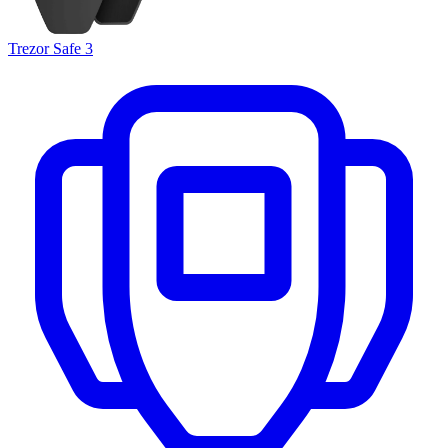
Trezor Safe 3