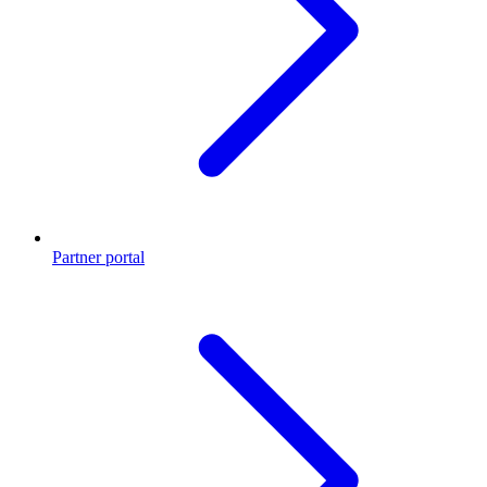
Partner portal