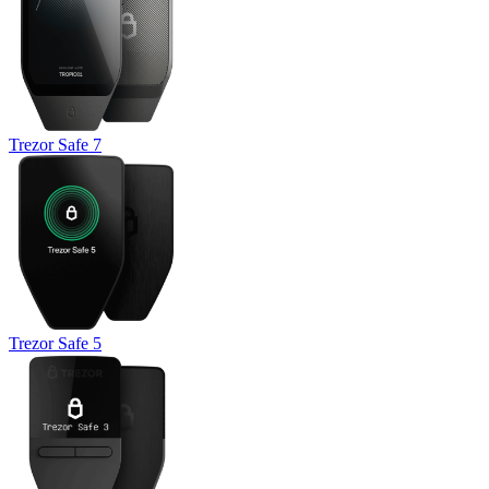
Trezor Safe 7
Trezor Safe 5