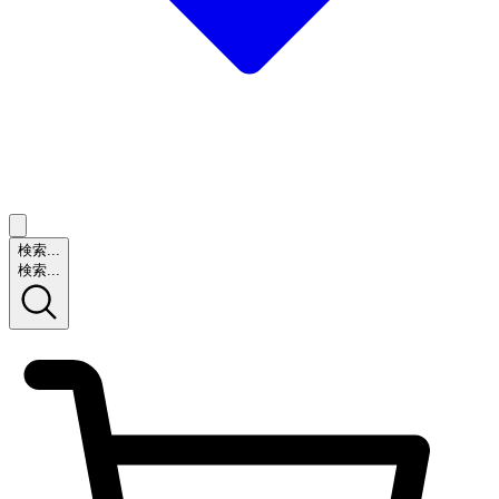
検索...
検索...