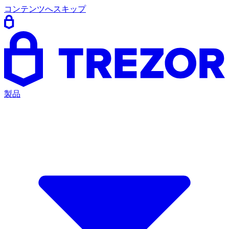
コンテンツへスキップ
製品