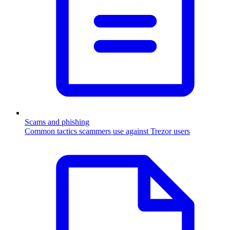
Scams and phishing
Common tactics scammers use against Trezor users