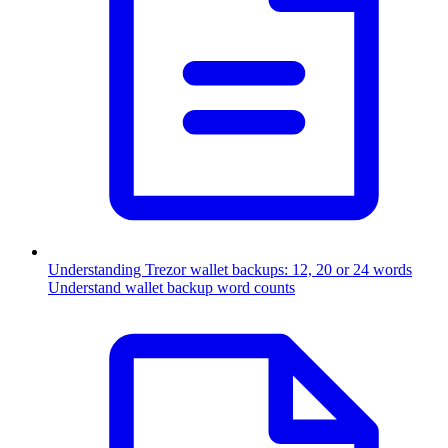
Understanding Trezor wallet backups: 12, 20 or 24 words
Understand wallet backup word counts