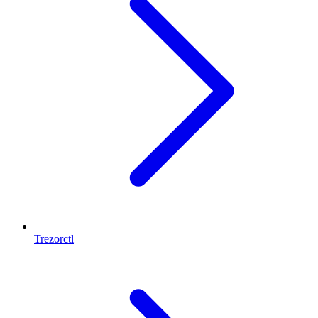
Trezorctl