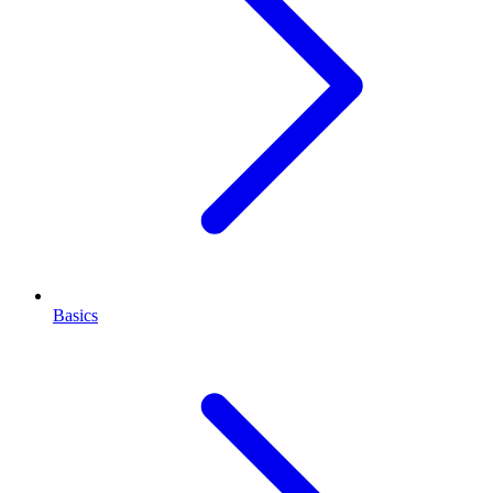
Basics