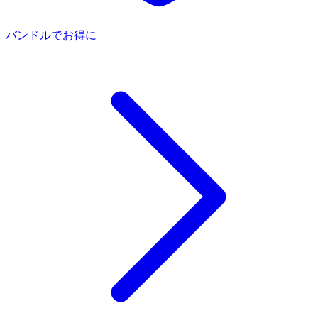
バンドルでお得に