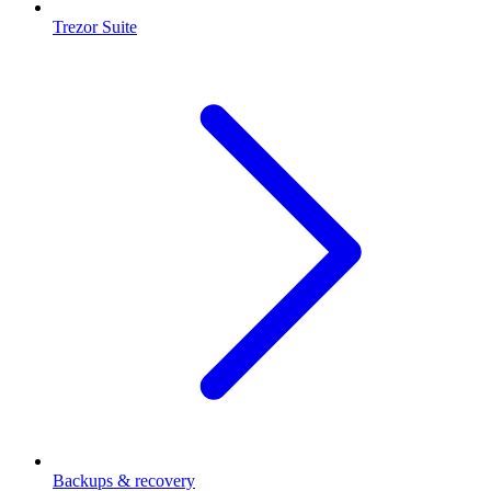
Trezor Suite
Backups & recovery