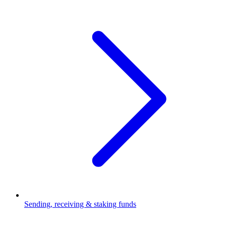
Sending, receiving & staking funds