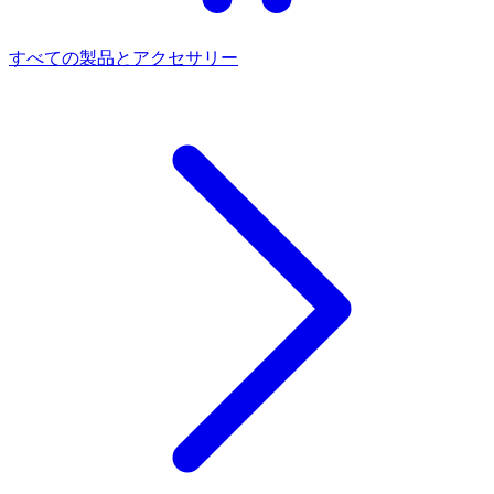
すべての製品とアクセサリー