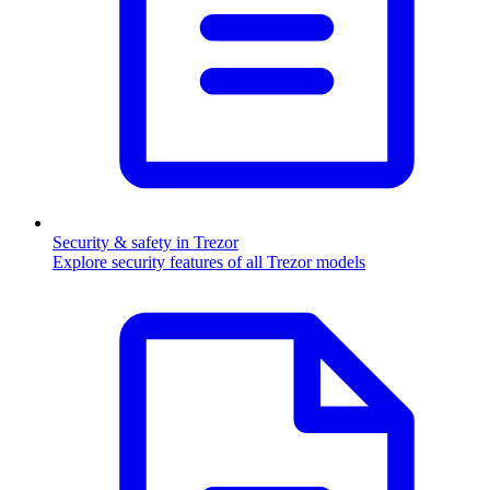
Security & safety in Trezor
Explore security features of all Trezor models