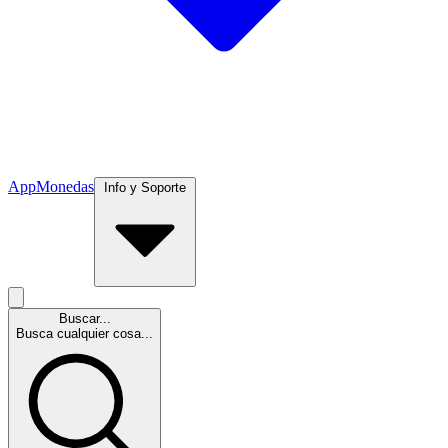
App
Monedas
Info y Soporte
Buscar...
Busca cualquier cosa...