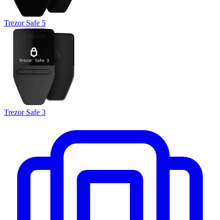
Trezor Safe 5
Trezor Safe 3