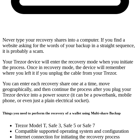
Never type your recovery shares into a computer. If you find a
website asking for the words of your backup in a straight sequence,
it is probably a scam.
Your Trezor device will enter the recovery mode when you initiate
the process. Once in recovery mode, the device will remember
where you left it if you unplug the cable from your Trezor.
You can enter each recovery share one at a time, move
geographically, and then continue the process after you plug your
Trezor device into a power source (it can be a powerbank, mobile
phone, or even just a plain electrical socket).
Things you need to perform the recovery of a wallet using Multi-share Backup
Trezor Model T, Safe 3, Safe 5 or Safe 7
Compatible supported operating system and configuration
Internet connection for initiating the recovery process