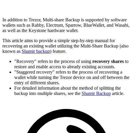
In addition to Trezor, Multi-share Backup is supported by software
wallets such as Rabby, Electrum, Sparrow, BlueWallet, and Wasabi,
as well as the Keystone hardware wallet.
This article aims to provide a simple step-by-step manual for
recovering an existing wallet utilizing the
Multi-Share Backup
(also
known as
Shamir backup
) feature.
"Recovery" refers to the process of using
recovery shares
to
restore and enable access to already existing accounts.
"Staggered recovery" refers to the process of recovering a
wallet while turning the Trezor device on and off between the
entry of different shares.
For detailed information about the method of splitting the
backup into multiple shares, see the
Shamir Backup
article.