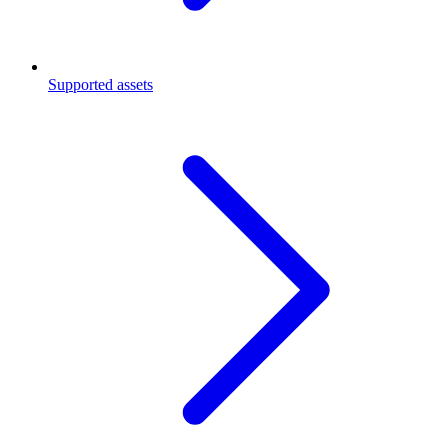
Supported assets