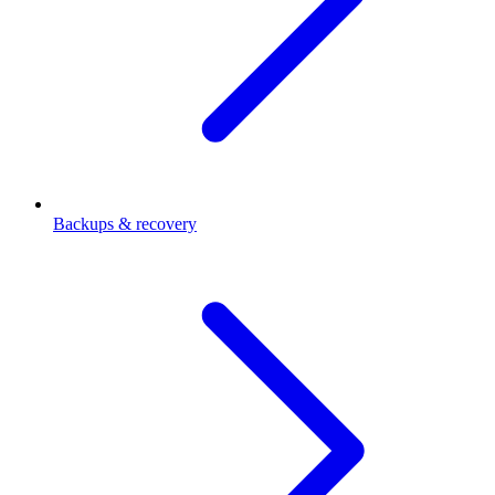
Backups & recovery