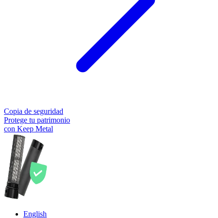
Copia de seguridad
Protege tu patrimonio
con Keep Metal
English