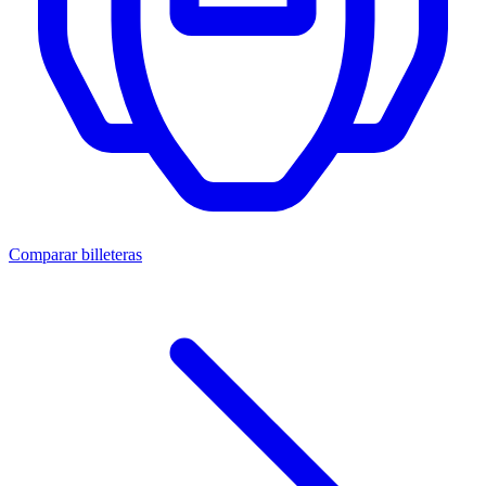
Comparar billeteras