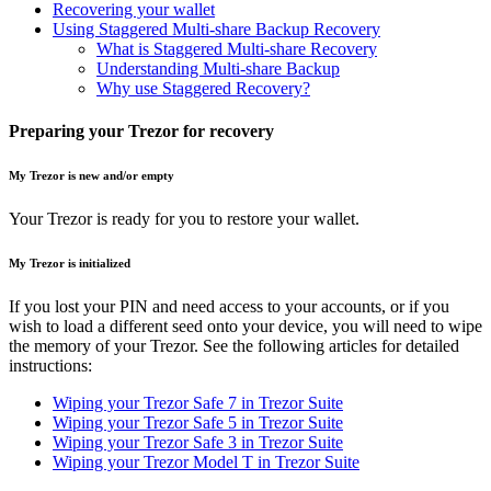
Recovering your wallet
Using Staggered Multi-share Backup Recovery
What is Staggered Multi-share Recovery
Understanding Multi-share Backup
Why use Staggered Recovery?
Preparing your Trezor for recovery
My Trezor is new and/or empty
Your Trezor is ready for you to restore your wallet.
My Trezor is initialized
If you lost your PIN and need access to your accounts, or if you
wish to load a different seed onto your device, you will need to wipe
the memory of your Trezor. See the following articles for detailed
instructions:
Wiping your Trezor Safe 7 in Trezor Suite
Wiping your Trezor Safe 5 in Trezor Suite
Wiping your Trezor Safe 3 in Trezor Suite
Wiping your Trezor Model T in Trezor Suite