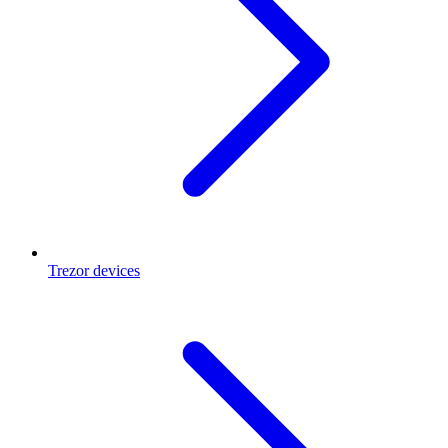
Trezor devices