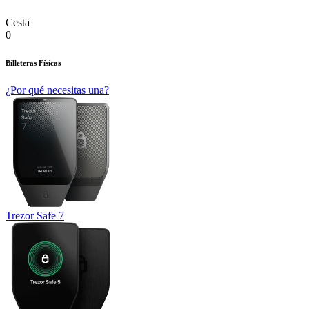
Cesta
0
Billeteras Físicas
¿Por qué necesitas una?
Trezor Safe 7