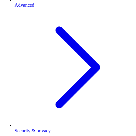
Advanced
Security & privacy