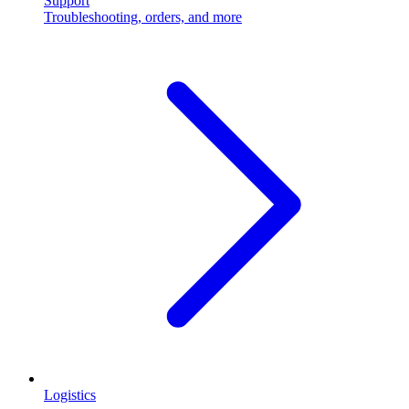
Support
Troubleshooting, orders, and more
Logistics