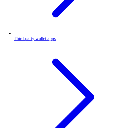
Third-party wallet apps