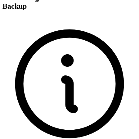
Backup