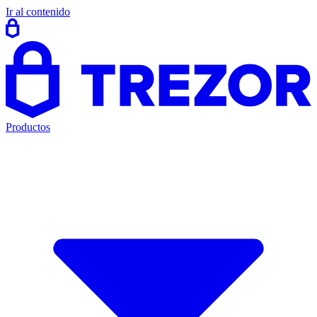
Ir al contenido
Productos