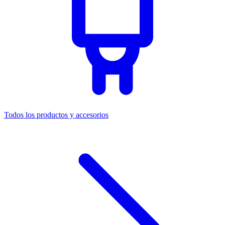
Todos los productos y accesorios