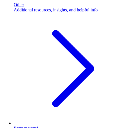
Other
Additional resources, insights, and helpful info