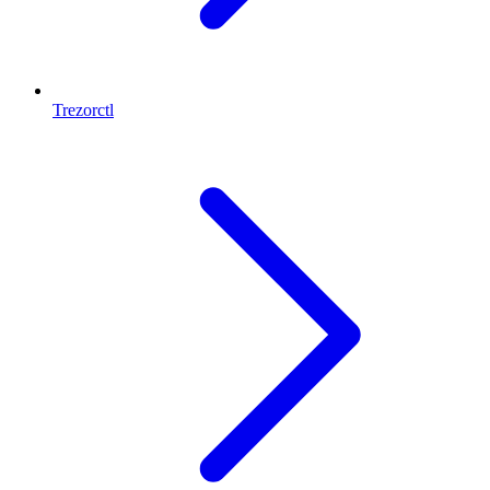
Trezorctl