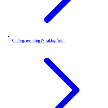
Sending, receiving & staking funds