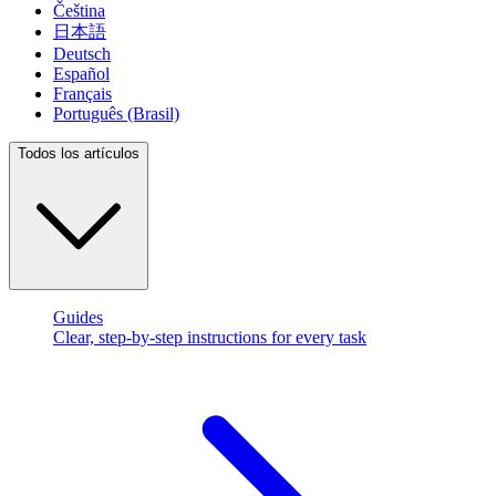
Čeština
日本語
Deutsch
Español
Français
Português (Brasil)
Todos los artículos
Guides
Clear, step-by-step instructions for every task