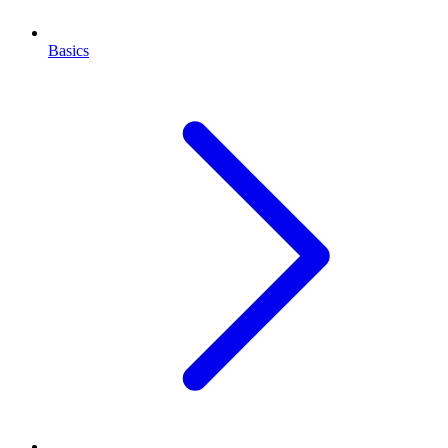
Basics