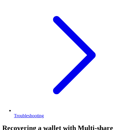
Troubleshooting
Recovering a wallet with Multi-share