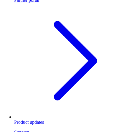
Partner portal
Product updates