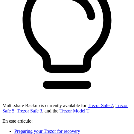
Multi-share Backup is currently available for
Trezor Safe 7
,
Trezor
Safe 5
,
Trezor Safe 3
, and the
Trezor Model T
En este artículo:
Preparing your Trezor for recovery