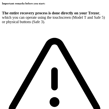
Important remarks before you start:
The entire recovery process is done directly on your Trezor
,
which you can operate using the touchscreen (Model T and Safe 5)
or physical buttons (Safe 3).