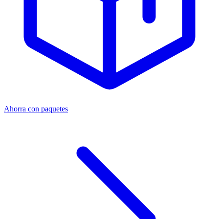
Ahorra con paquetes