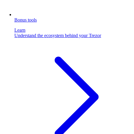
Bonus tools
Learn
Understand the ecosystem behind your Trezor