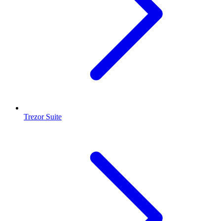
Trezor Suite