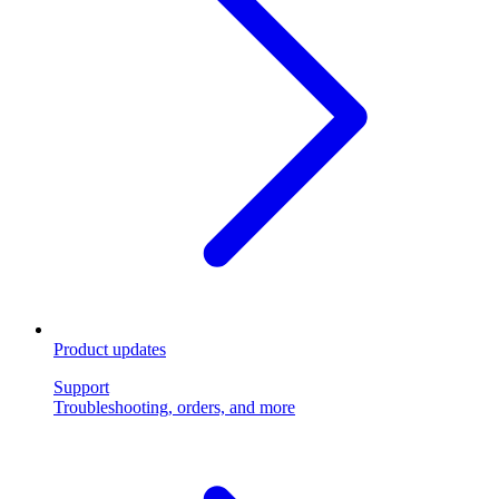
Product updates
Support
Troubleshooting, orders, and more