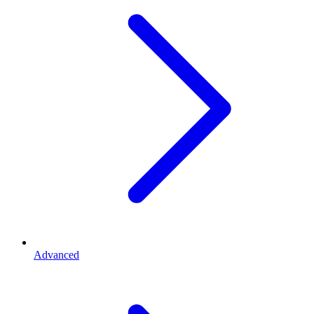
Advanced