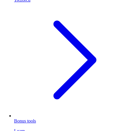
Bonus tools
Learn