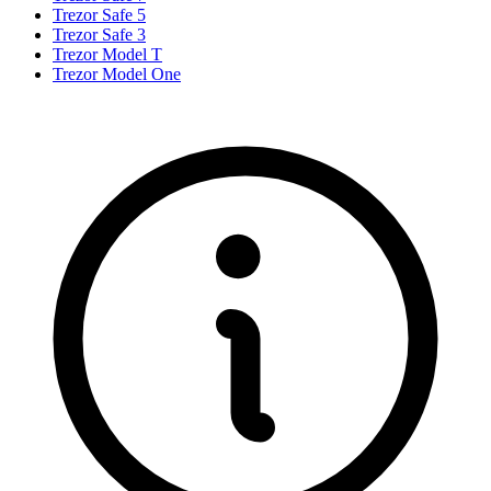
Trezor Safe 5
Trezor Safe 3
Trezor Model T
Trezor Model One