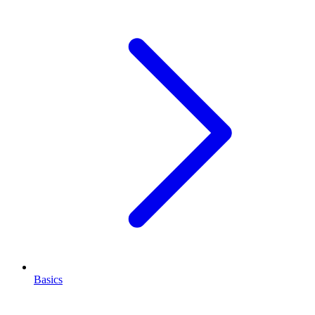
Basics