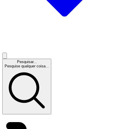
Pesquisar...
Pesquise qualquer coisa...