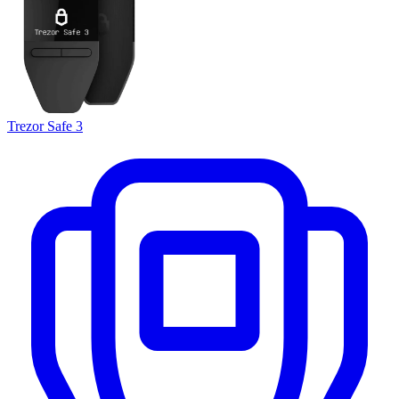
Trezor Safe 3