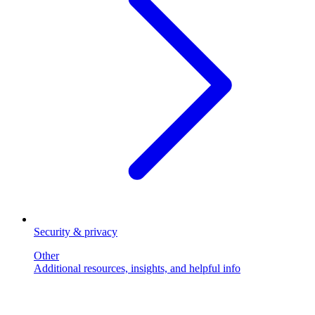
Security & privacy
Other
Additional resources, insights, and helpful info