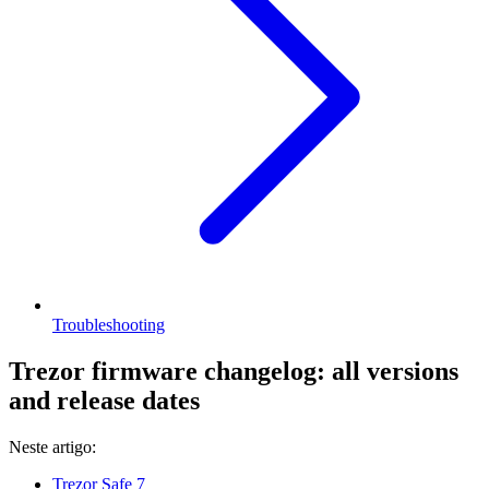
Troubleshooting
Trezor firmware changelog: all versions
and release dates
Neste artigo:
Trezor Safe 7