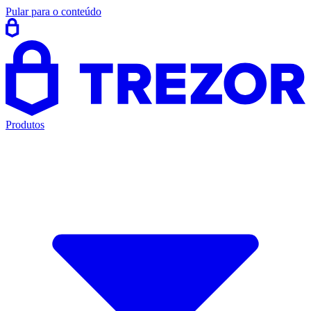
Pular para o conteúdo
Produtos