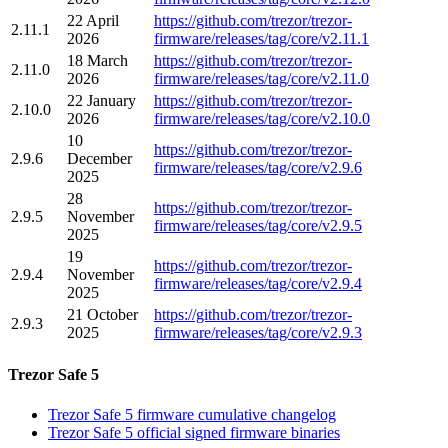
22 April
https://github.com/trezor/trezor-
2.11.1
2026
firmware/releases/tag/core/v2.11.1
18 March
https://github.com/trezor/trezor-
2.11.0
2026
firmware/releases/tag/core/v2.11.0
22 January
https://github.com/trezor/trezor-
2.10.0
2026
firmware/releases/tag/core/v2.10.0
10
https://github.com/trezor/trezor-
2.9.6
December
firmware/releases/tag/core/v2.9.6
2025
28
https://github.com/trezor/trezor-
2.9.5
November
firmware/releases/tag/core/v2.9.5
2025
19
https://github.com/trezor/trezor-
2.9.4
November
firmware/releases/tag/core/v2.9.4
2025
21 October
https://github.com/trezor/trezor-
2.9.3
2025
firmware/releases/tag/core/v2.9.3
Trezor Safe 5
Trezor Safe 5 firmware cumulative changelog
Trezor Safe 5 official signed firmware binaries