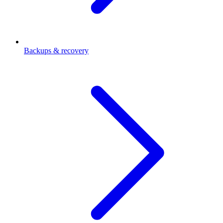
Backups & recovery