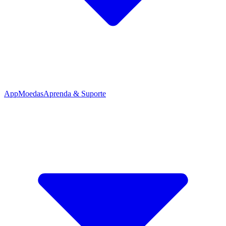
App
Moedas
Aprenda & Suporte