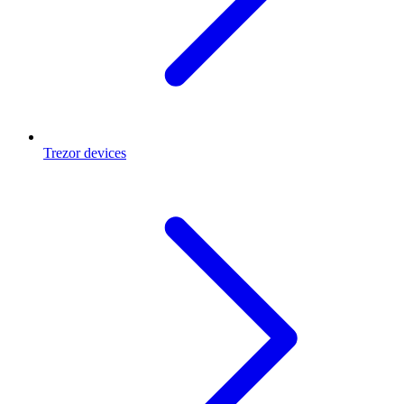
Trezor devices