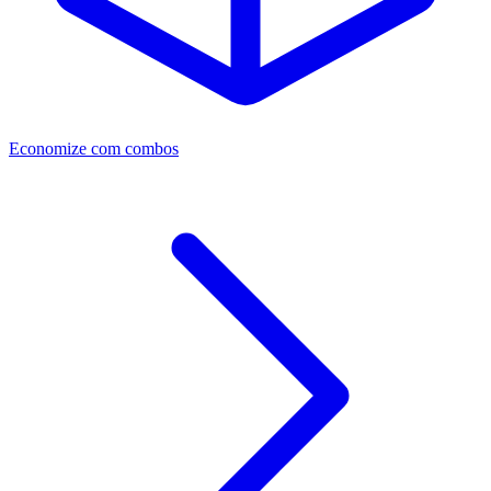
Economize com combos