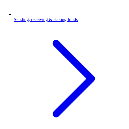
Sending, receiving & staking funds