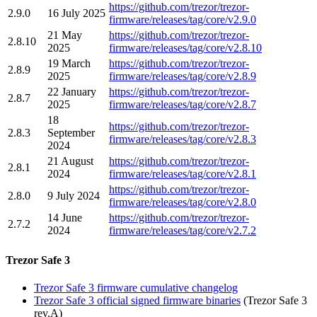
https://github.com/trezor/trezor-
2.9.0
16 July 2025
firmware/releases/tag/core/v2.9.0
21 May
https://github.com/trezor/trezor-
2.8.10
2025
firmware/releases/tag/core/v2.8.10
19 March
https://github.com/trezor/trezor-
2.8.9
2025
firmware/releases/tag/core/v2.8.9
22 January
https://github.com/trezor/trezor-
2.8.7
2025
firmware/releases/tag/core/v2.8.7
18
https://github.com/trezor/trezor-
2.8.3
September
firmware/releases/tag/core/v2.8.3
2024
21 August
https://github.com/trezor/trezor-
2.8.1
2024
firmware/releases/tag/core/v2.8.1
https://github.com/trezor/trezor-
2.8.0
9 July 2024
firmware/releases/tag/core/v2.8.0
14 June
https://github.com/trezor/trezor-
2.7.2
2024
firmware/releases/tag/core/v2.7.2
Trezor Safe 3
Trezor Safe 3 firmware cumulative changelog
Trezor Safe 3 official signed firmware binaries
(Trezor Safe 3
rev.A)