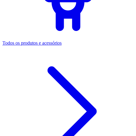
Todos os produtos e acessórios