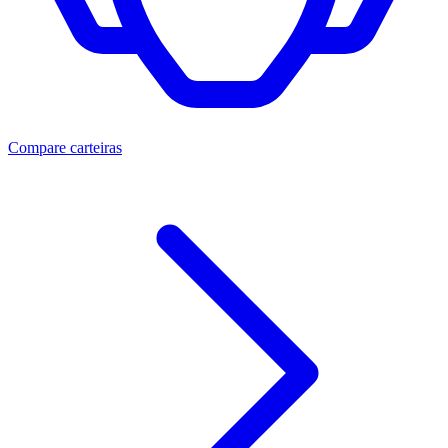
Compare carteiras