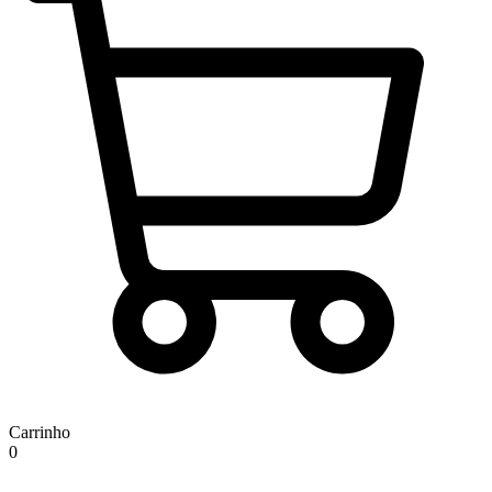
Carrinho
0