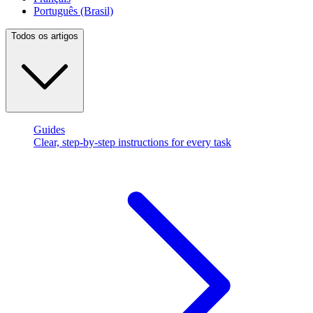
Português (Brasil)
Todos os artigos
Guides
Clear, step-by-step instructions for every task