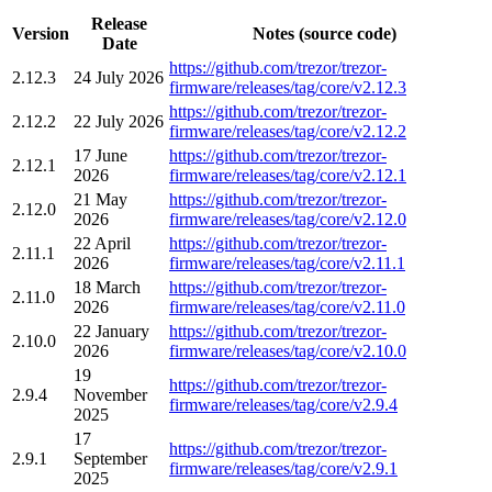
Release
Version
Notes (source code)
Date
https://github.com/trezor/trezor-
2.12.3
24 July 2026
firmware/releases/tag/core/v2.12.3
https://github.com/trezor/trezor-
2.12.2
22 July 2026
firmware/releases/tag/core/v2.12.2
17 June
https://github.com/trezor/trezor-
2.12.1
2026
firmware/releases/tag/core/v2.12.1
21 May
https://github.com/trezor/trezor-
2.12.0
2026
firmware/releases/tag/core/v2.12.0
22 April
https://github.com/trezor/trezor-
2.11.1
2026
firmware/releases/tag/core/v2.11.1
18 March
https://github.com/trezor/trezor-
2.11.0
2026
firmware/releases/tag/core/v2.11.0
22 January
https://github.com/trezor/trezor-
2.10.0
2026
firmware/releases/tag/core/v2.10.0
19
https://github.com/trezor/trezor-
2.9.4
November
firmware/releases/tag/core/v2.9.4
2025
17
https://github.com/trezor/trezor-
2.9.1
September
firmware/releases/tag/core/v2.9.1
2025