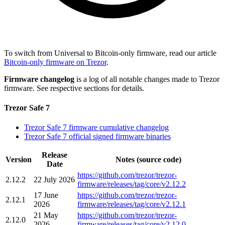
To switch from Universal to Bitcoin-only firmware, read our article
Bitcoin-only firmware on Trezor
.
Firmware changelog
is a log of all notable changes made to Trezor
firmware. See respective sections for details.
Trezor Safe 7
Trezor Safe 7 firmware cumulative changelog
Trezor Safe 7 official signed firmware binaries
Release
Version
Notes (source code)
Date
https://github.com/trezor/trezor-
2.12.2
22 July 2026
firmware/releases/tag/core/v2.12.2
17 June
https://github.com/trezor/trezor-
2.12.1
2026
firmware/releases/tag/core/v2.12.1
21 May
https://github.com/trezor/trezor-
2.12.0
2026
firmware/releases/tag/core/v2.12.0