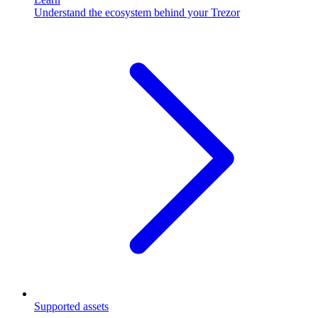
Understand the ecosystem behind your Trezor
Supported assets