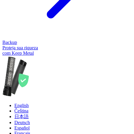
Backup
Proteja sua riqueza
com Keep Metal
English
Čeština
日本語
Deutsch
Español
Français