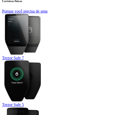
Carteiras físicas
Porque você precisa de uma
Trezor Safe 7
Trezor Safe 5