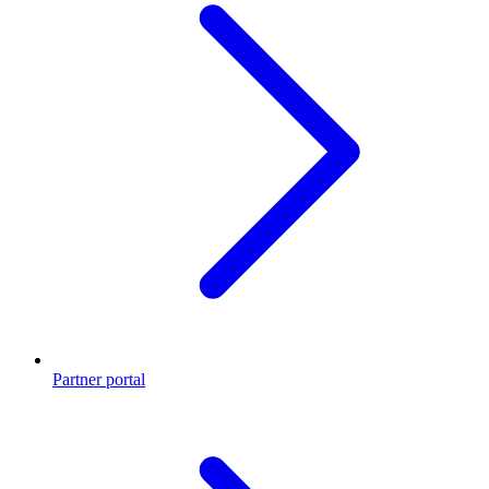
Partner portal