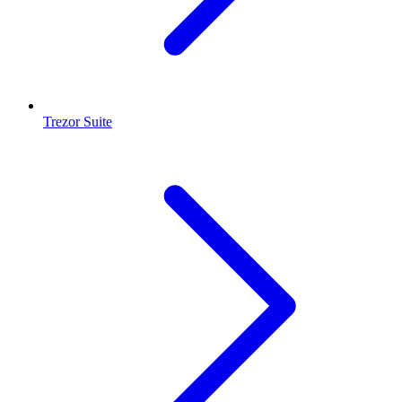
Trezor Suite