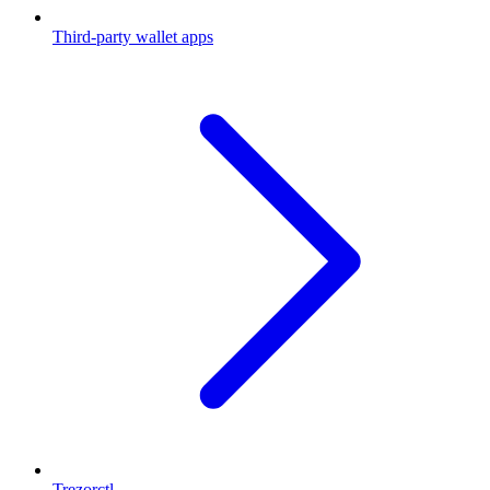
Third-party wallet apps
Trezorctl