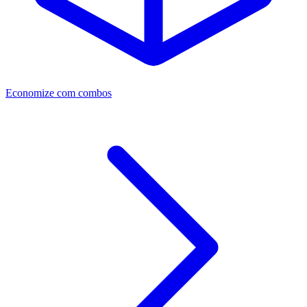
Economize com combos