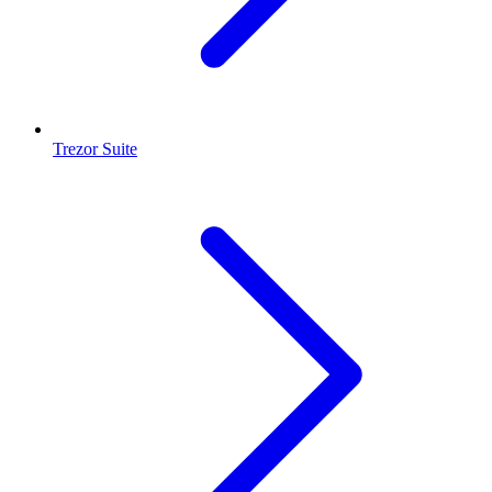
Trezor Suite