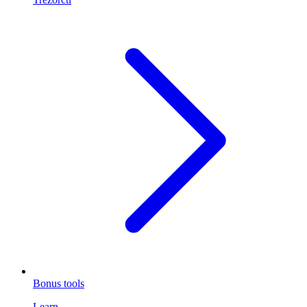
Bonus tools
Learn