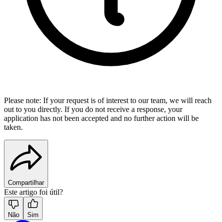
Please note: If your request is of interest to our team, we will reach
out to you directly. If you do not receive a response, your
application has not been accepted and no further action will be
taken.
Compartilhar
Este artigo foi útil?
Não
Sim