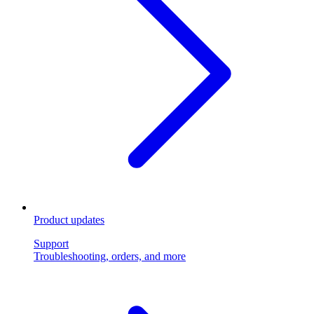
Product updates
Support
Troubleshooting, orders, and more