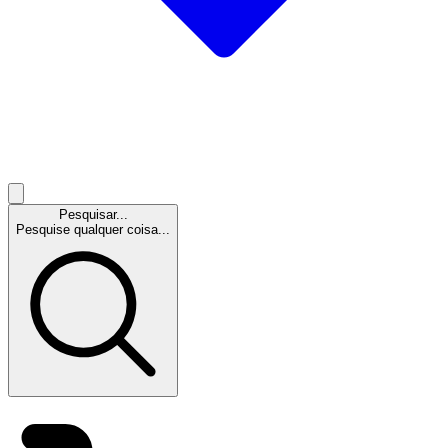
Pesquisar...
Pesquise qualquer coisa...