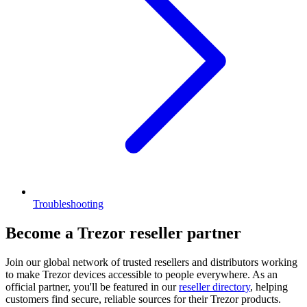
Troubleshooting
Become a Trezor reseller partner
Join our global network of trusted resellers and distributors working
to make Trezor devices accessible to people everywhere. As an
official partner, you'll be featured in our
reseller directory
, helping
customers find secure, reliable sources for their Trezor products.