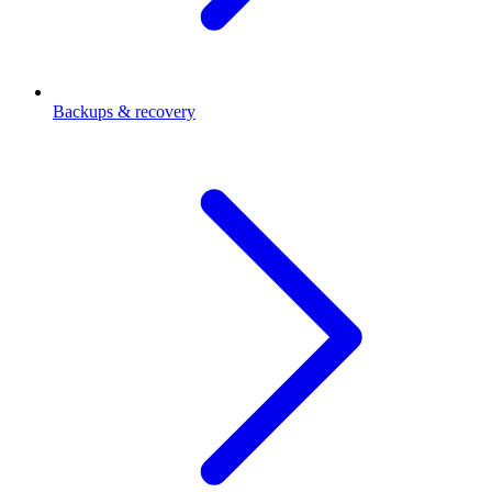
Backups & recovery