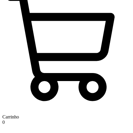
Carrinho
0