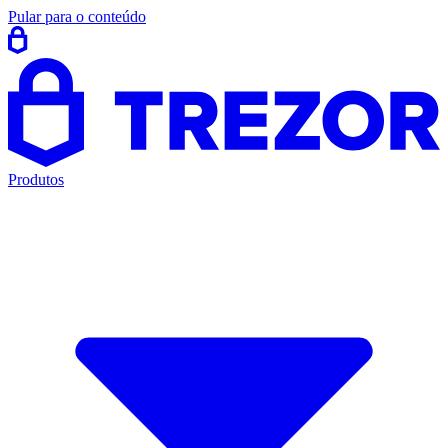
Pular para o conteúdo
Produtos