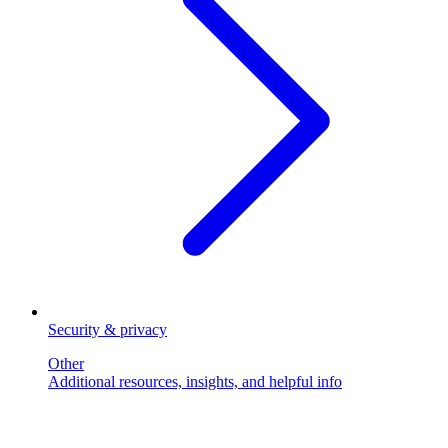
Security & privacy
Other
Additional resources, insights, and helpful info