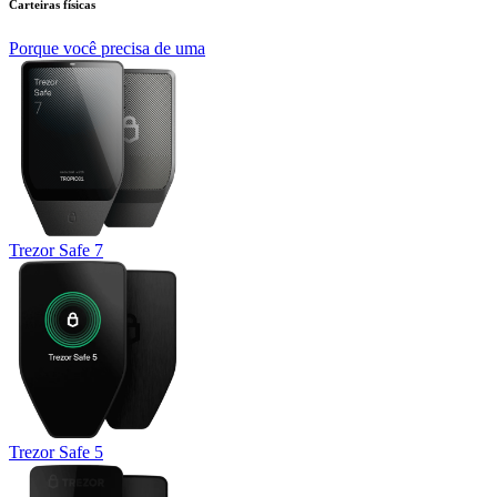
Carteiras físicas
Porque você precisa de uma
Trezor Safe 7
Trezor Safe 5