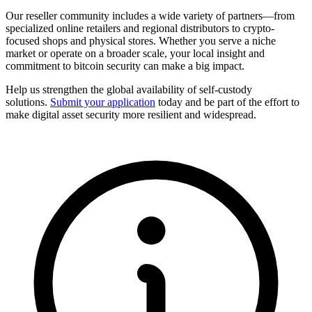
Our reseller community includes a wide variety of partners—from
specialized online retailers and regional distributors to crypto-
focused shops and physical stores. Whether you serve a niche
market or operate on a broader scale, your local insight and
commitment to bitcoin security can make a big impact.
Help us strengthen the global availability of self-custody
solutions.
Submit your application
today and be part of the effort to
make digital asset security more resilient and widespread.