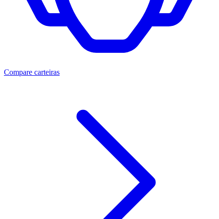
Compare carteiras