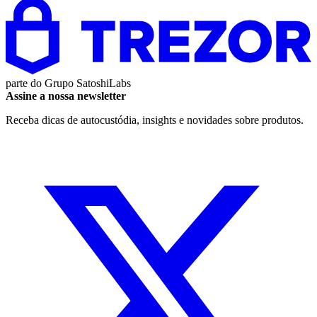
parte do
Grupo SatoshiLabs
Assine a nossa newsletter
Receba dicas de autocustódia, insights e novidades sobre produtos.