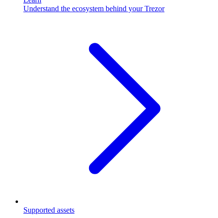
Understand the ecosystem behind your Trezor
Supported assets