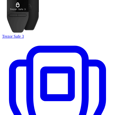
Trezor Safe 3