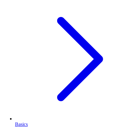
Basics