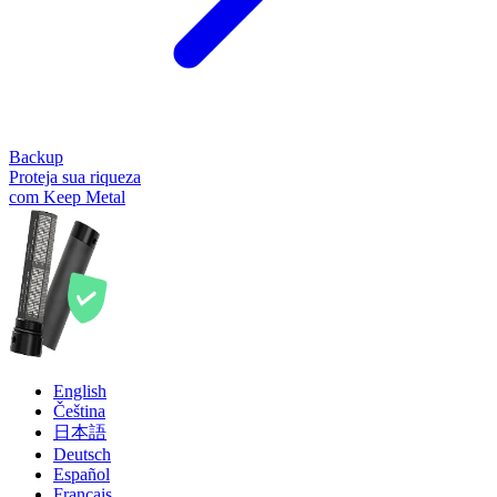
Backup
Proteja sua riqueza
com Keep Metal
English
Čeština
日本語
Deutsch
Español
Français