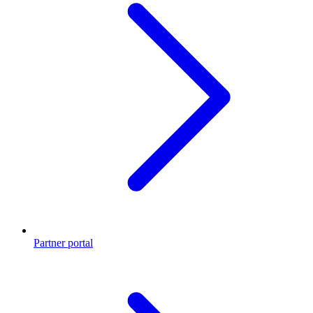
Partner portal