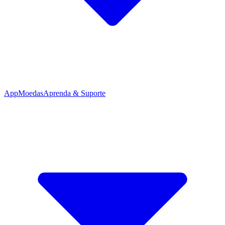
App
Moedas
Aprenda & Suporte