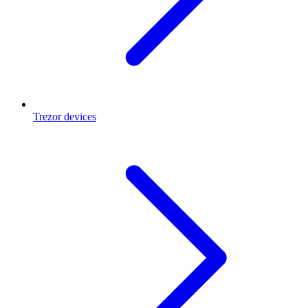
Trezor devices