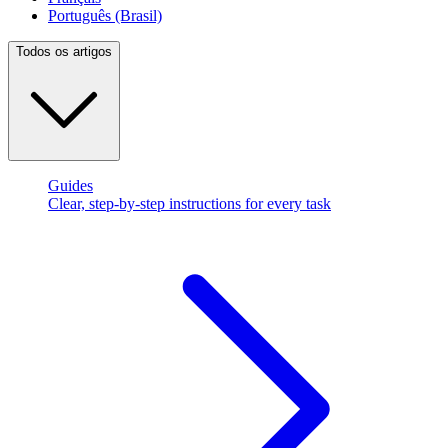
Português (Brasil)
Todos os artigos
Guides
Clear, step-by-step instructions for every task