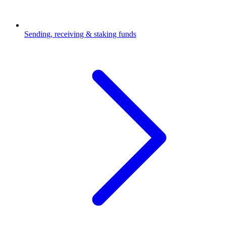
Sending, receiving & staking funds