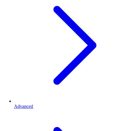
Advanced