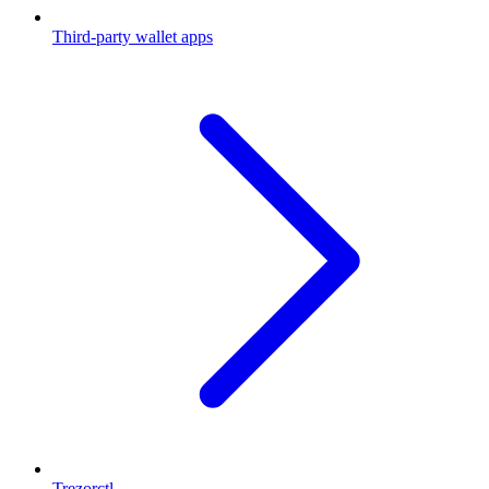
Third-party wallet apps
Trezorctl