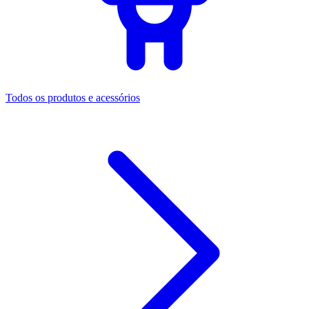
Todos os produtos e acessórios