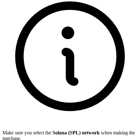
Make sure you select the
Solana (SPL) network
when making the
purchase.