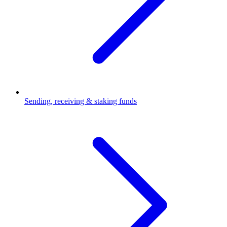
Sending, receiving & staking funds