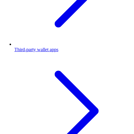
Third-party wallet apps