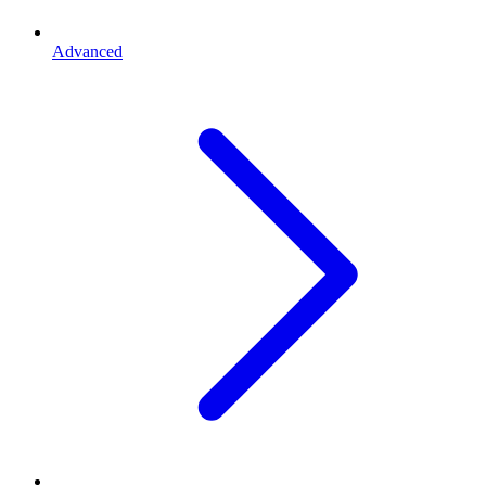
Advanced