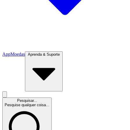
App
Moedas
Aprenda & Suporte
Pesquisar...
Pesquise qualquer coisa...