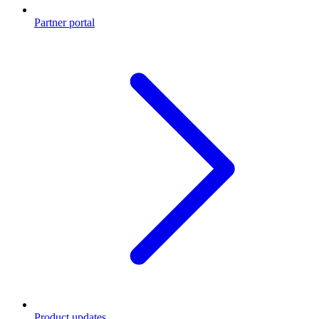
Partner portal
Product updates