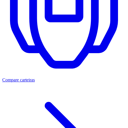
Compare carteiras