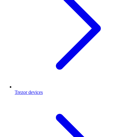
Trezor devices