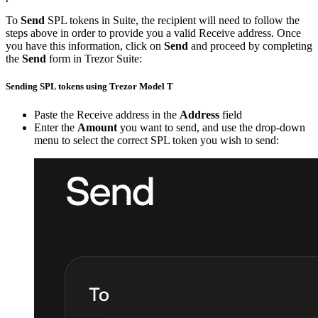
To
Send
SPL tokens in Suite, the recipient will need to follow the
steps above in order to provide you a valid Receive address. Once
you have this information, click on
Send
and proceed by completing
the
Send
form in Trezor Suite:
Sending SPL tokens using Trezor Model T
Paste the Receive address in the
Address
field
Enter the
Amount
you want to send, and use the drop-down
menu to select the correct SPL token you wish to send: