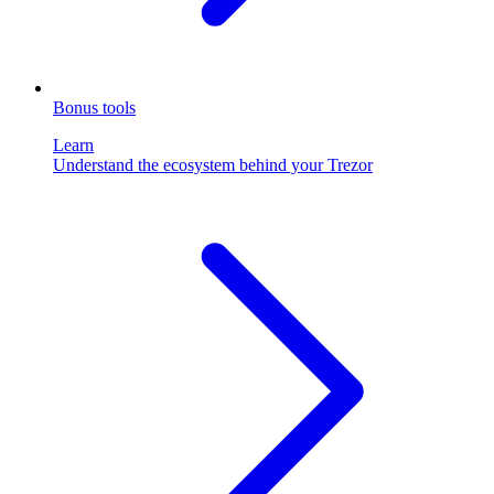
Bonus tools
Learn
Understand the ecosystem behind your Trezor