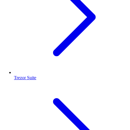
Trezor Suite