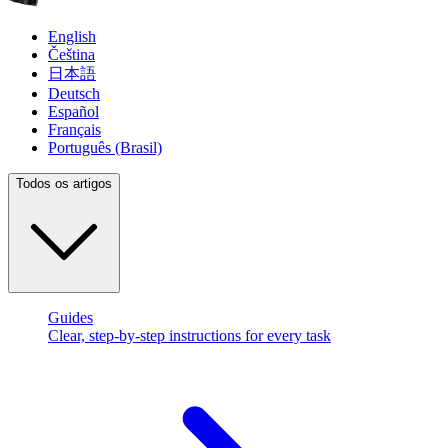
English
Čeština
日本語
Deutsch
Español
Français
Português (Brasil)
Todos os artigos
Guides
Clear, step-by-step instructions for every task