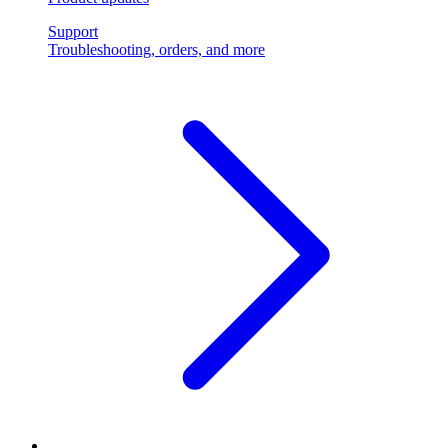
Support
Troubleshooting, orders, and more