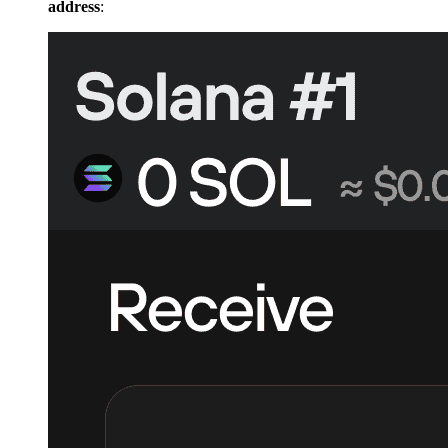
address
: