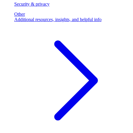
Security & privacy
Other
Additional resources, insights, and helpful info