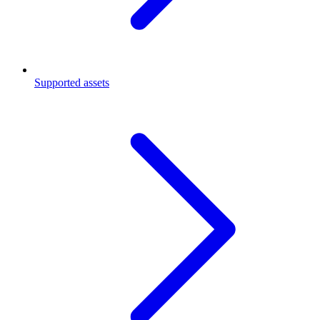
Supported assets