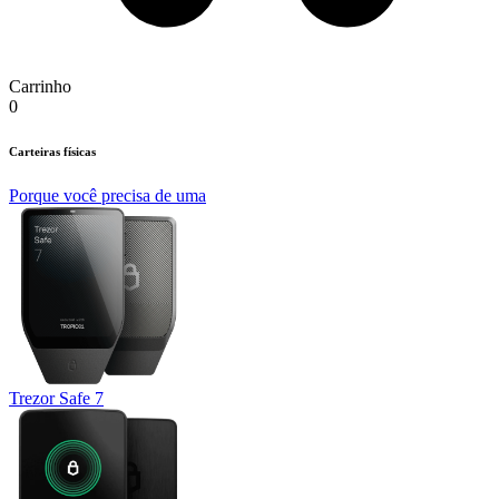
Carrinho
0
Carteiras físicas
Porque você precisa de uma
Trezor Safe 7