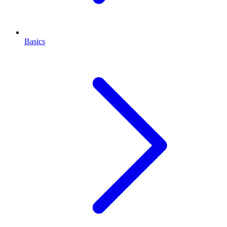
Basics