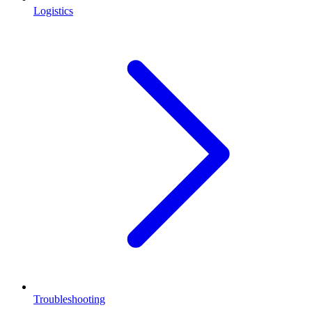
Logistics
Troubleshooting