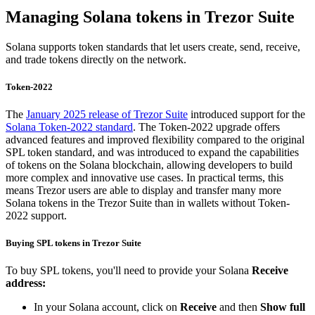
Managing Solana tokens in Trezor Suite
Solana supports token standards that let users create, send, receive,
and trade tokens directly on the network.
Token-2022
The
January 2025 release of Trezor Suite
introduced support for the
Solana Token-2022 standard
. The Token-2022 upgrade offers
advanced features and improved flexibility compared to the original
SPL token standard, and was introduced to expand the capabilities
of tokens on the Solana blockchain, allowing developers to build
more complex and innovative use cases. In practical terms, this
means Trezor users are able to display and transfer many more
Solana tokens in the Trezor Suite than in wallets without Token-
2022 support.
Buying SPL tokens in Trezor Suite
To buy SPL tokens, you'll need to provide your Solana
Receive
address:
In your Solana account, click on
Receive
and then
Show full