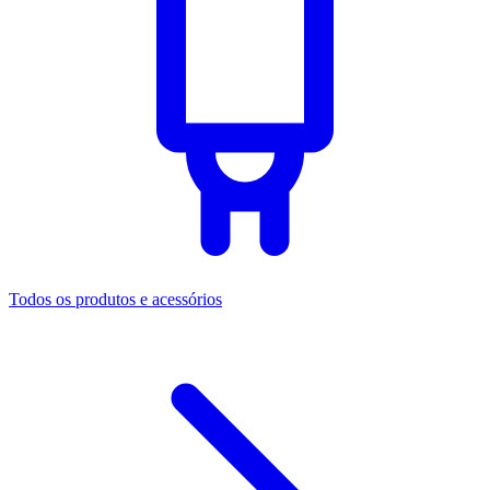
Todos os produtos e acessórios