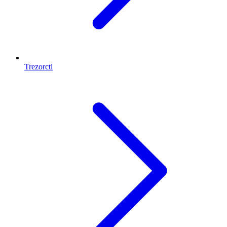
Trezorctl