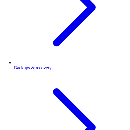
Backups & recovery