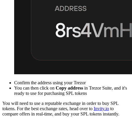
Confirm the address using your Trezor
You can then click on
Copy address
in Trezor Suite, and it's
ready to use for purchasing SPL tokens
You will need to use a reputable exchange in order to buy SPL
tokens. For the best exchange rates, head over to
Invity.io
to
compare offers in real-time, and buy your SPL tokens instantly.