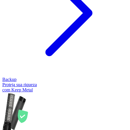
Backup
Proteja sua riqueza
com Keep Metal