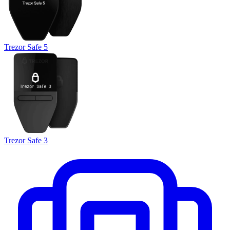
Trezor Safe 5
Trezor Safe 3