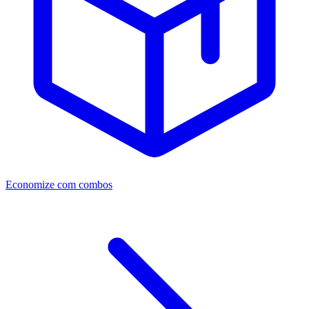
Economize com combos