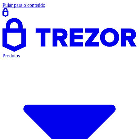
Pular para o conteúdo
Produtos