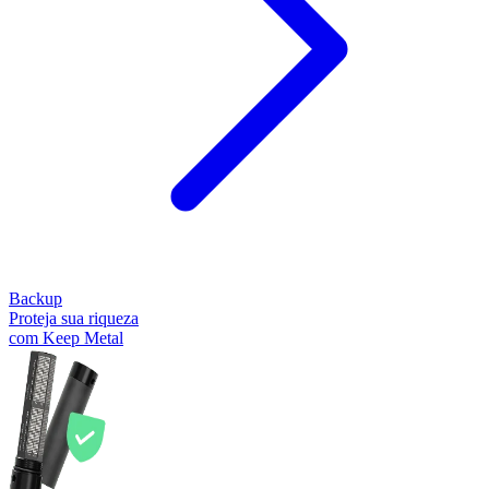
Backup
Proteja sua riqueza
com Keep Metal