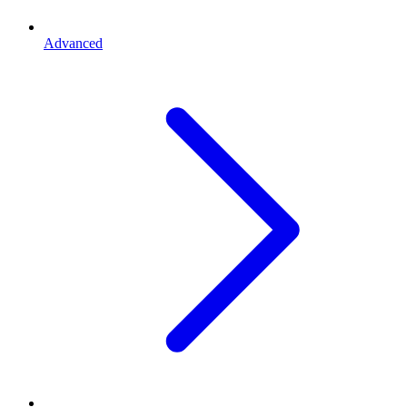
Advanced