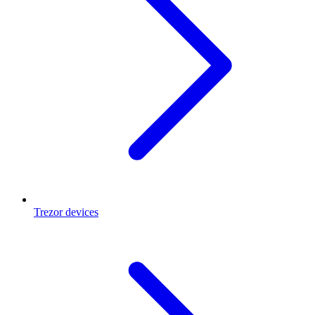
Trezor devices