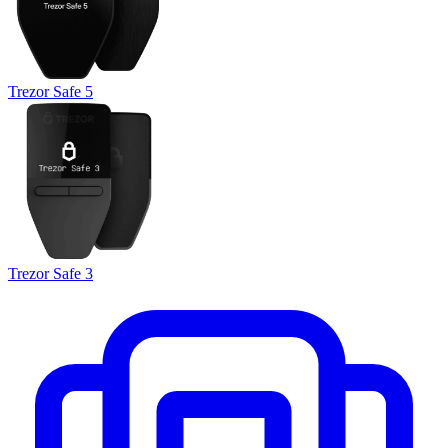
Trezor Safe 5
Trezor Safe 3