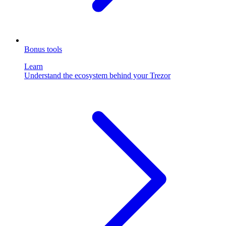
Bonus tools
Learn
Understand the ecosystem behind your Trezor