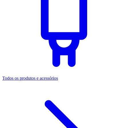
Todos os produtos e acessórios