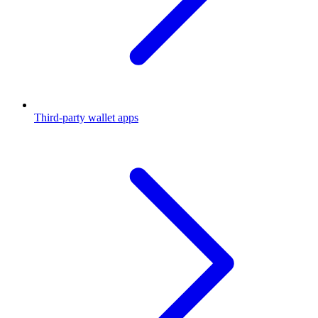
Third-party wallet apps