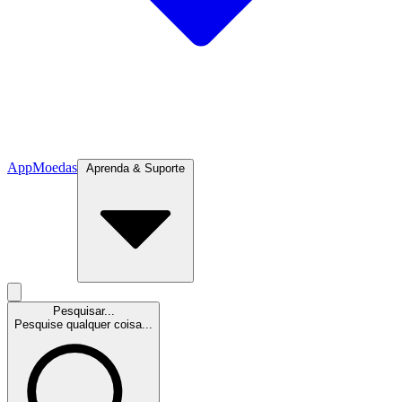
App
Moedas
Aprenda & Suporte
Pesquisar...
Pesquise qualquer coisa...