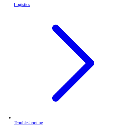
Logistics
Troubleshooting