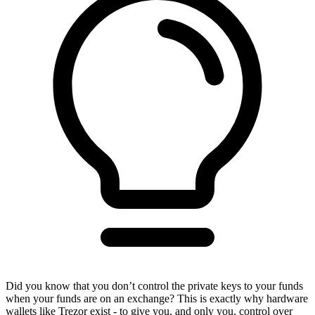
Did you know that you don’t control the private keys to your funds
when your funds are on an exchange? This is exactly why hardware
wallets like Trezor exist - to give you, and only you, control over