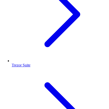
Trezor Suite