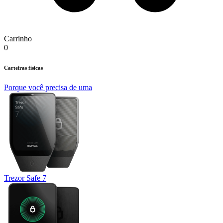
Carrinho
0
Carteiras físicas
Porque você precisa de uma
Trezor Safe 7