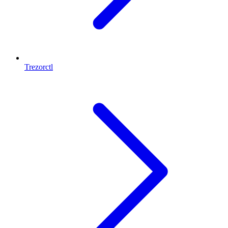
Trezorctl