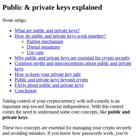
Public & private keys explained
Neste artigo:
What are public and private keys?
How do public and private keys work together?
Pairing mechanism
Digital signatures
Use case
Why public and private keys are essential for crypto security
Common myths and misconceptions about public and private
keys
How to keep your private key safe
Public and private keys beyond crypto
FAQs about public and private keys
Conclusion
Taking control of your cryptocurrency with self-custody is an
important step toward financial independence. With this control
comes the need to understand some core concepts, like
public and
private keys
.
These two concepts are essential for managing your crypto securely
and avoiding mistakes. If you know how passwords work, you’re