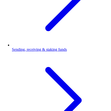
Sending, receiving & staking funds