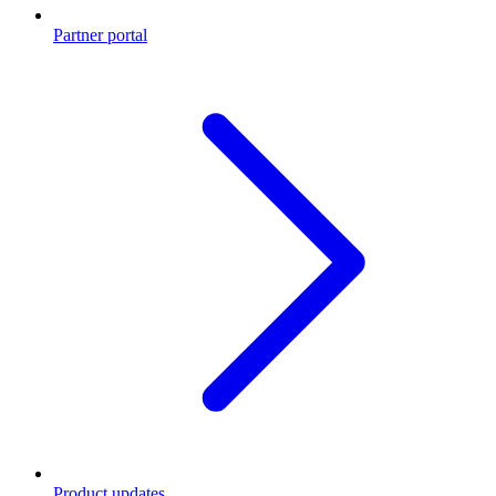
Partner portal
Product updates