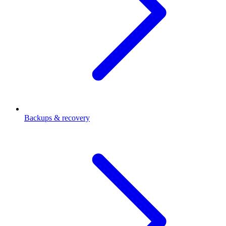
Backups & recovery