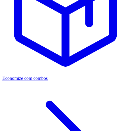
Economize com combos