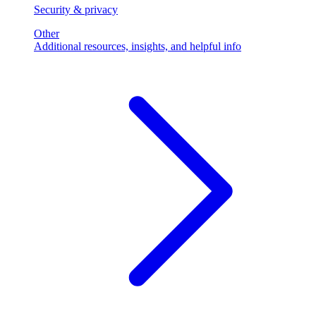
Security & privacy
Other
Additional resources, insights, and helpful info