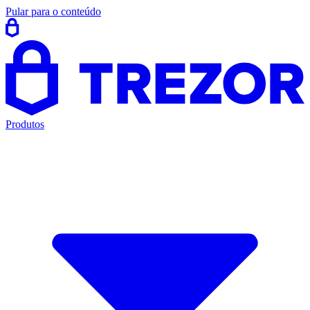
Pular para o conteúdo
Produtos