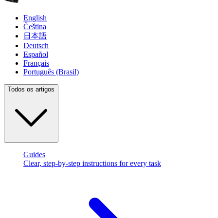
English
Čeština
日本語
Deutsch
Español
Français
Português (Brasil)
Todos os artigos
Guides
Clear, step-by-step instructions for every task