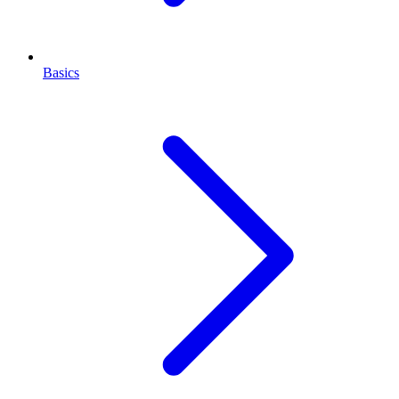
Basics