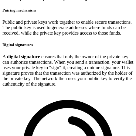
Pairing mechanism
Public and private keys work together to enable secure transactions.
The public key is used to generate addresses where funds can be
received, while the private key provides access to those funds.
Digital signatures
A
digital signature
ensures that only the owner of the private key
can authorize transactions. When you send a transaction, your wallet
uses your private key to "sign" it, creating a unique signature. This
signature proves that the transaction was authorized by the holder of
the private key. The network then uses your public key to verify the
authenticity of the signature.