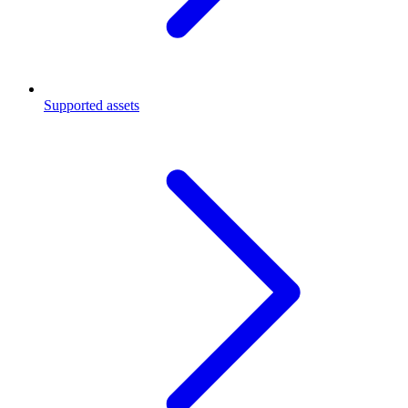
Supported assets