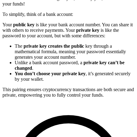
your funds!
To simplify, think of a bank account:
Your
public key
is like your bank account number. You can share it
with others to receive payments. Your
private key
is like the
password to your account, but with some differences:
The
private key creates the public
key through a
mathematical formula, meaning your password essentially
generates your account number.
Unlike a bank account password, a
private key can’t be
changed
.
You don’t choose your private key
, it’s generated securely
by your wallet.
This pairing ensures cryptocurrency transactions are both secure and
private, empowering you to fully control your funds.