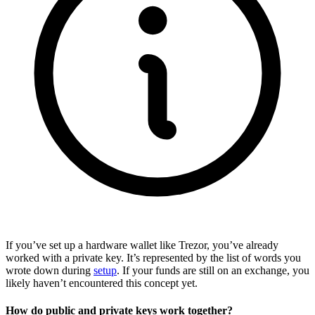
If you’ve set up a hardware wallet like Trezor, you’ve already
worked with a private key. It’s represented by the list of words you
wrote down during
setup
. If your funds are still on an exchange, you
likely haven’t encountered this concept yet.
How do public and private keys work together?