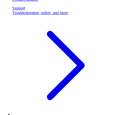
Support
Troubleshooting, orders, and more