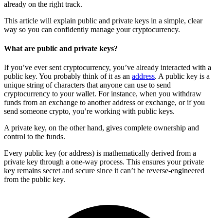
already on the right track.
This article will explain public and private keys in a simple, clear
way so you can confidently manage your cryptocurrency.
What are public and private keys?
If you’ve ever sent cryptocurrency, you’ve already interacted with a
public key. You probably think of it as an
address
. A public key is a
unique string of characters that anyone can use to send
cryptocurrency to your wallet. For instance, when you withdraw
funds from an exchange to another address or exchange, or if you
send someone crypto, you’re working with public keys.
A private key, on the other hand, gives complete ownership and
control to the funds.
Every public key (or address) is mathematically derived from a
private key through a one-way process. This ensures your private
key remains secret and secure since it can’t be reverse-engineered
from the public key.