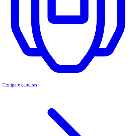
Compare carteiras