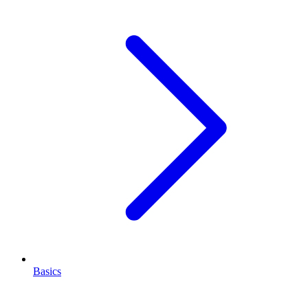
Basics