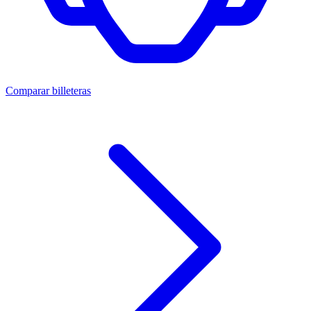
Comparar billeteras