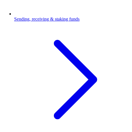
Sending, receiving & staking funds