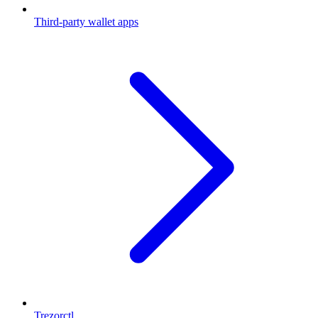
Third-party wallet apps
Trezorctl