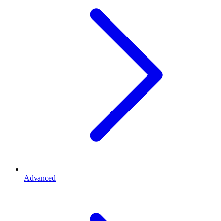
Advanced