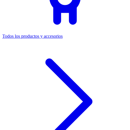
Todos los productos y accesorios