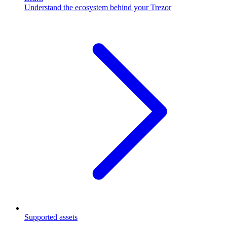
Understand the ecosystem behind your Trezor
Supported assets