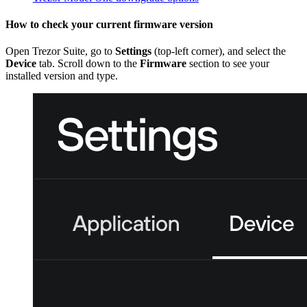
How to check your current firmware version
Open Trezor Suite, go to
Settings
(top-left corner), and select the
Device
tab. Scroll down to the
Firmware
section to see your
installed version and type.