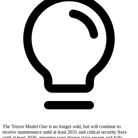
The Trezor Model One is no longer sold, but will continue to
receive maintenance until at least 2031 and critical security fixes
until at least 2036, ensuring your device stays secure and fully