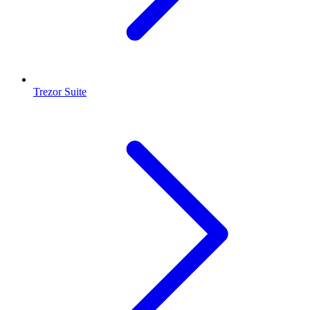
Trezor Suite