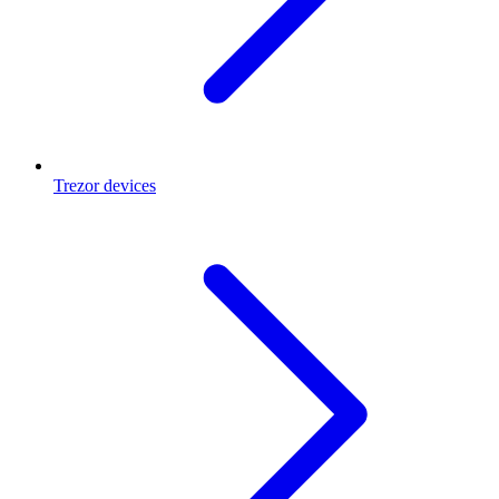
Trezor devices