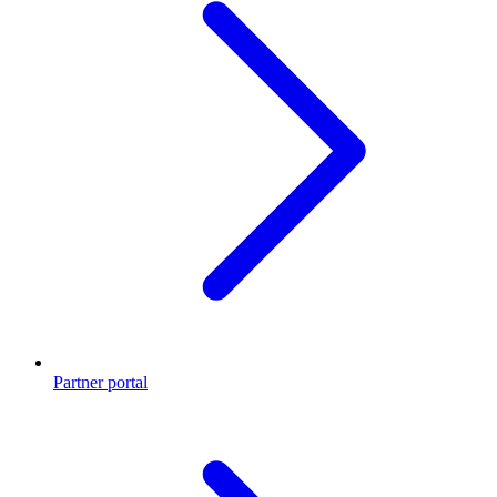
Partner portal