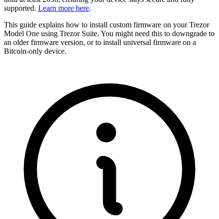
supported.
Learn more here
.
This guide explains how to install custom firmware on your Trezor
Model One using Trezor Suite. You might need this to downgrade to
an older firmware version, or to install universal firmware on a
Bitcoin-only device.