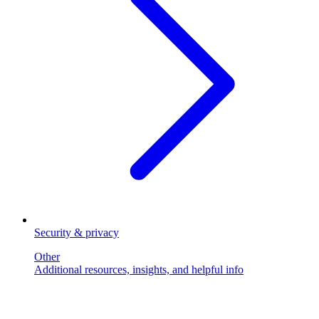
Security & privacy
Other
Additional resources, insights, and helpful info