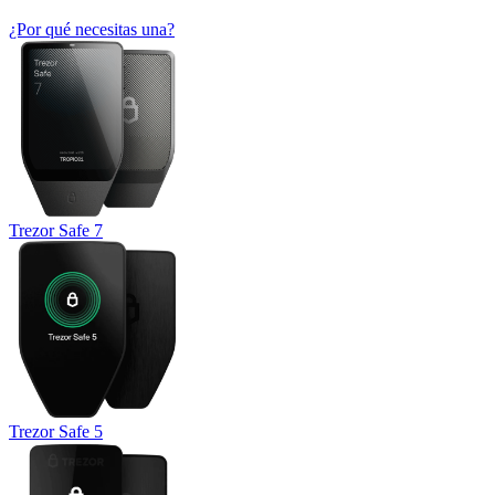
¿Por qué necesitas una?
Trezor Safe 7
Trezor Safe 5