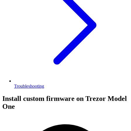
Troubleshooting
Install custom firmware on Trezor Model
One