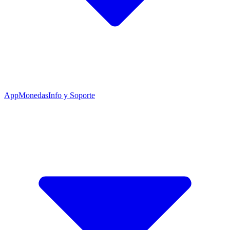
App
Monedas
Info y Soporte