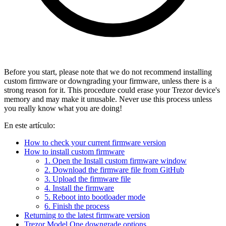
Before you start, please note that we do not recommend installing
custom firmware or downgrading your firmware, unless there is a
strong reason for it. This procedure could erase your Trezor device's
memory and may make it unusable. Never use this process unless
you really know what you are doing!
En este artículo:
How to check your current firmware version
How to install custom firmware
1. Open the Install custom firmware window
2. Download the firmware file from GitHub
3. Upload the firmware file
4. Install the firmware
5. Reboot into bootloader mode
6. Finish the process
Returning to the latest firmware version
Trezor Model One downgrade options