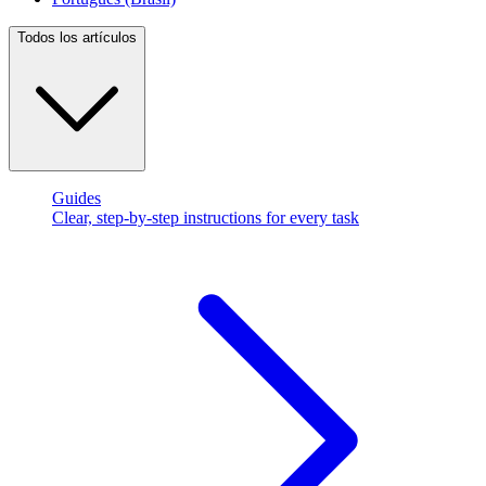
Todos los artículos
Guides
Clear, step-by-step instructions for every task