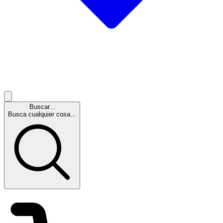
Buscar...
Busca cualquier cosa...