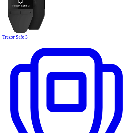
Trezor Safe 3