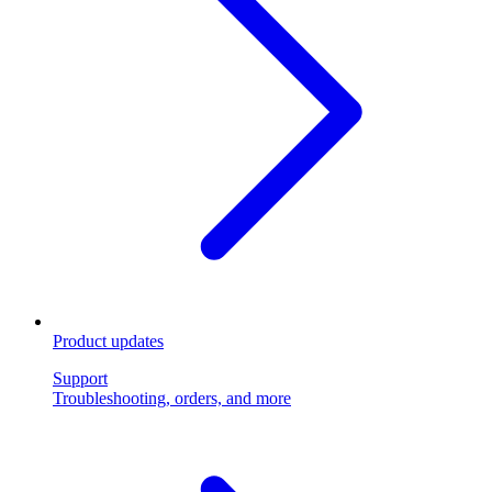
Product updates
Support
Troubleshooting, orders, and more