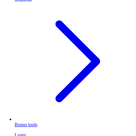
Bonus tools
Learn