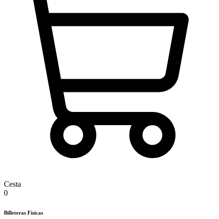
Cesta
0
Billeteras Físicas