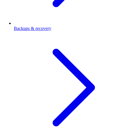
Backups & recovery