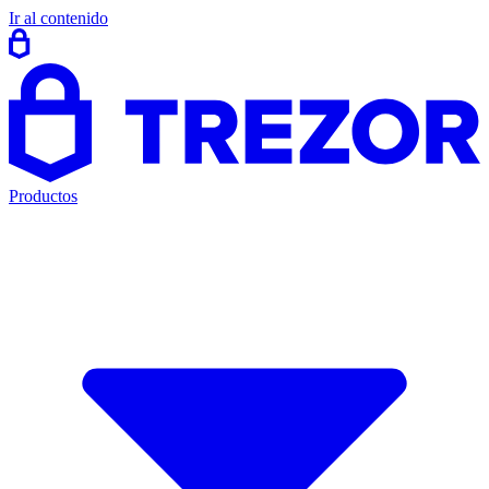
Ir al contenido
Productos