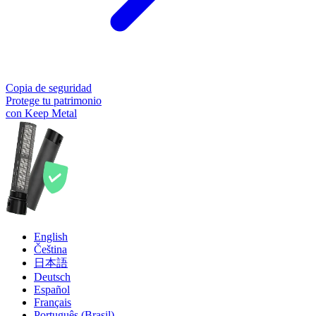
Copia de seguridad
Protege tu patrimonio
con Keep Metal
English
Čeština
日本語
Deutsch
Español
Français
Português (Brasil)