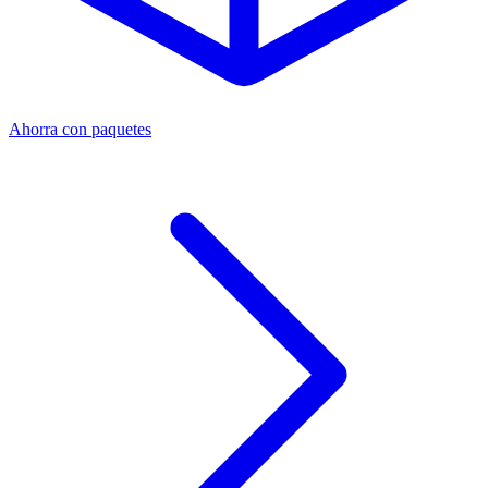
Ahorra con paquetes