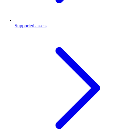
Supported assets