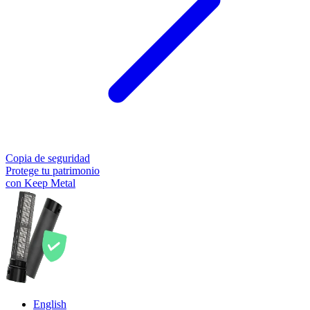
Copia de seguridad
Protege tu patrimonio
con Keep Metal
English