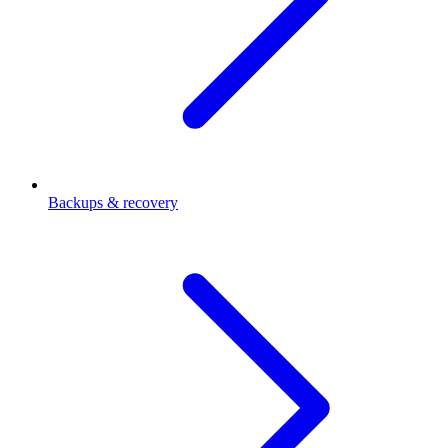
Backups & recovery