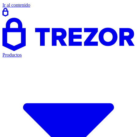
Ir al contenido
Productos