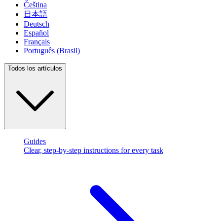
Čeština
日本語
Deutsch
Español
Français
Português (Brasil)
Todos los artículos
Guides
Clear, step-by-step instructions for every task