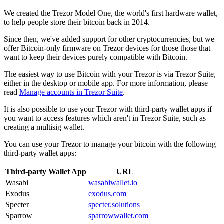
We created the Trezor Model One, the world's first hardware wallet,
to help people store their bitcoin back in 2014.
Since then, we've added support for other cryptocurrencies, but we
offer
Bitcoin-only firmware
on Trezor devices for those those that
want to keep their devices purely compatible with Bitcoin.
The easiest way to use Bitcoin with your Trezor is via
Trezor Suite
,
either in the desktop or mobile app. For more information, please
read
Manage accounts in Trezor Suite
.
It is also possible to use your Trezor with
third-party wallet apps
if
you want to access features which aren't in Trezor Suite, such as
creating a
multisig wallet
.
You can use your Trezor to manage your bitcoin with the following
third-party wallet apps:
Third-party Wallet App
URL
Wasabi
wasabiwallet.io
Exodus
exodus.com
Specter
specter.solutions
Sparrow
sparrowwallet.com