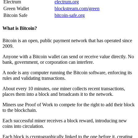
Electrum
electrum.org
Green Wallet
blockstream.com/green
Bitcoin Safe
bitcoin-safe.org
What is Bitcoin?
Bitcoin is an open, public payment network that has operated since
2009.
Anyone with a Bitcoin wallet can send or receive value directly. No
bank, government, or corporation can interfere.
A
node
is any computer running the Bitcoin software, enforcing its
rules and validating transactions.
About every 10 minutes, one
miner
collects recent transactions,
places them into a
block
and broadcasts it to the network.
Miners use
Proof of Work
to compete for the right to add their block
to the
blockchain
.
Each successful miner receives a
block reward
, introducing new
coins into circulation.
Each block is cryptographically linked to the one before it, creating