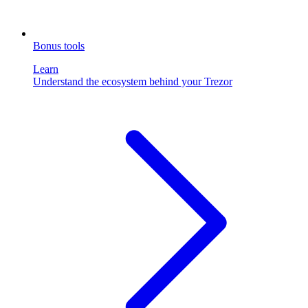
Bonus tools
Learn
Understand the ecosystem behind your Trezor