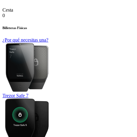
Cesta
0
Billeteras Físicas
¿Por qué necesitas una?
Trezor Safe 7