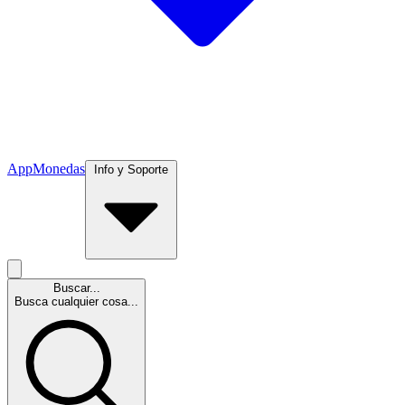
App
Monedas
Info y Soporte
Buscar...
Busca cualquier cosa...