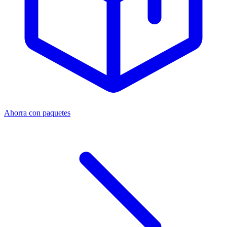
Ahorra con paquetes