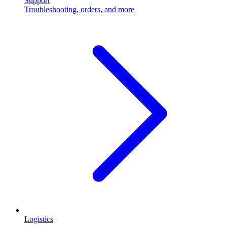
Support
Troubleshooting, orders, and more
Logistics