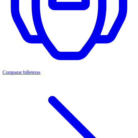
Comparar billeteras