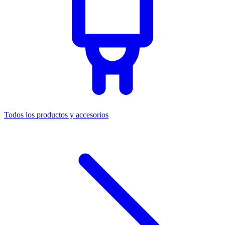
Todos los productos y accesorios