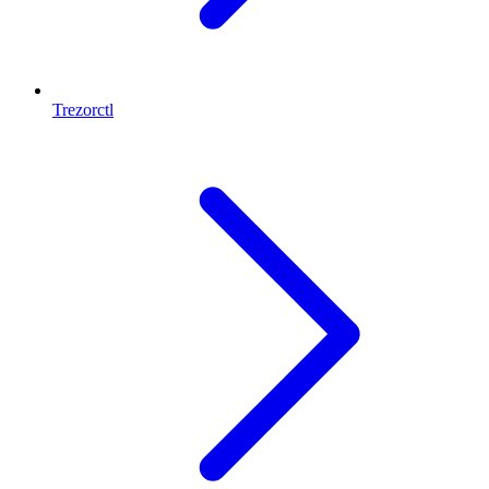
Trezorctl