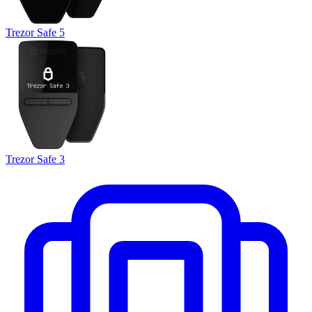
Trezor Safe 5
Trezor Safe 3