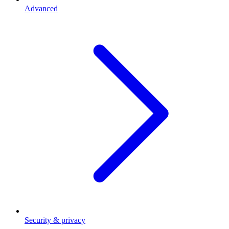
Advanced
Security & privacy