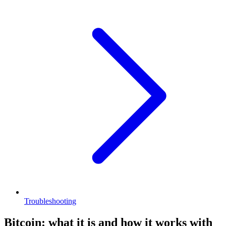
Troubleshooting
Bitcoin: what it is and how it works with