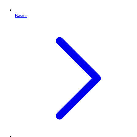
Basics