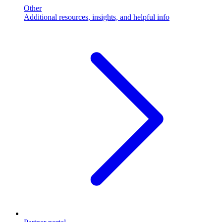
Other
Additional resources, insights, and helpful info