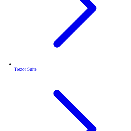
Trezor Suite