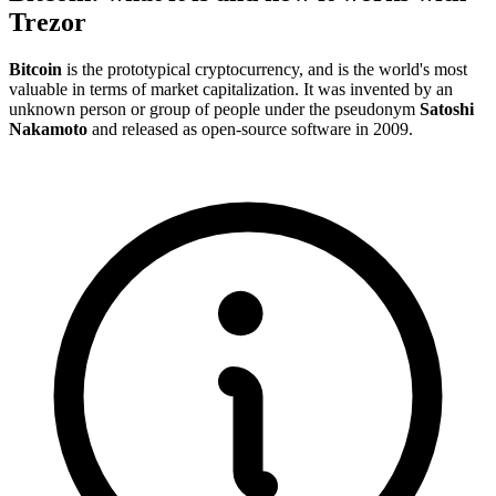
Trezor
Bitcoin
is the prototypical cryptocurrency, and is the world's most
valuable in terms of market capitalization. It was invented by an
unknown person or group of people under the pseudonym
Satoshi
Nakamoto
and released as
open-source
software in 2009.