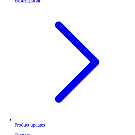
Partner portal
Product updates