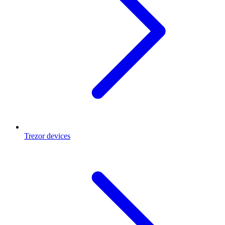
Trezor devices