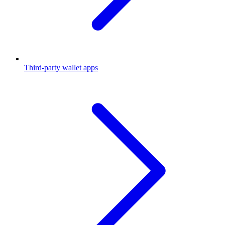
Third-party wallet apps