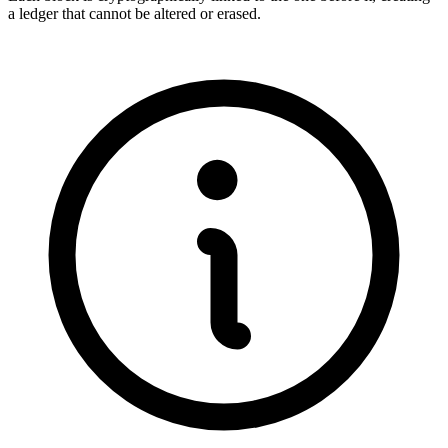
a ledger that cannot be altered or erased.