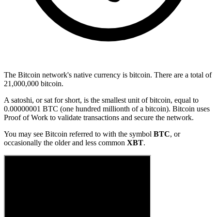
The Bitcoin network's native currency is bitcoin. There are a total of
21,000,000 bitcoin.
A
satoshi
, or sat for short, is the smallest unit of bitcoin, equal to
0.00000001 BTC (one hundred millionth of a bitcoin). Bitcoin uses
Proof of Work
to validate transactions and secure the network.
You may see Bitcoin referred to with the symbol
BTC
, or
occasionally the older and less common
XBT
.