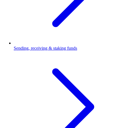
Sending, receiving & staking funds