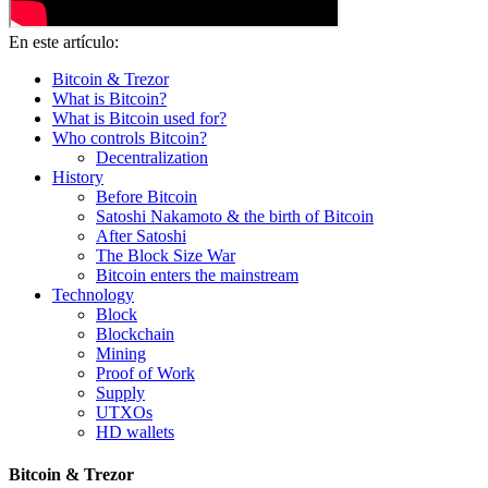
En este artículo:
Bitcoin & Trezor
What is Bitcoin?
What is Bitcoin used for?
Who controls Bitcoin?
Decentralization
History
Before Bitcoin
Satoshi Nakamoto & the birth of Bitcoin
After Satoshi
The Block Size War
Bitcoin enters the mainstream
Technology
Block
Blockchain
Mining
Proof of Work
Supply
UTXOs
HD wallets
Bitcoin & Trezor