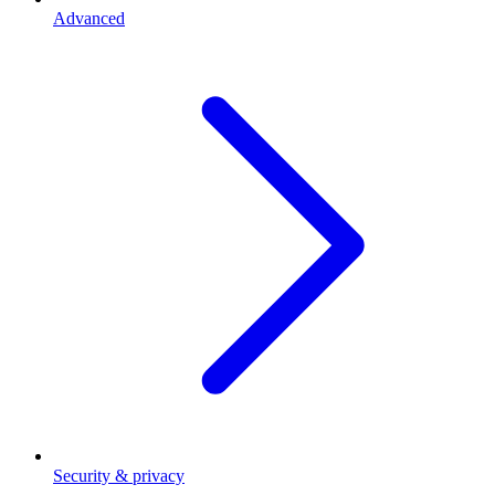
Advanced
Security & privacy