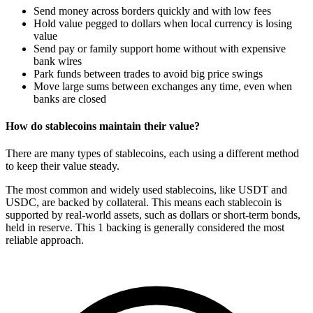
Send money across borders quickly and with low fees
Hold value pegged to dollars when local currency is losing
value
Send pay or family support home without with expensive
bank wires
Park funds between trades to avoid big price swings
Move large sums between exchanges any time, even when
banks are closed
How do stablecoins maintain their value?
There are many types of stablecoins, each using a different method
to keep their value steady.
The most common and widely used stablecoins, like USDT and
USDC, are backed by collateral. This means each stablecoin is
supported by real-world assets, such as dollars or short-term bonds,
held in reserve. This 1
backing is generally considered the most
reliable approach.