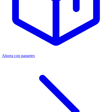
Ahorra con paquetes