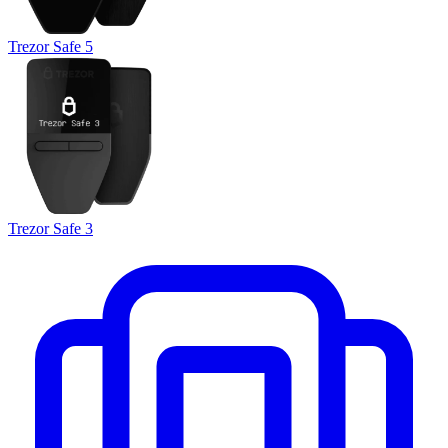
Trezor Safe 5
Trezor Safe 3