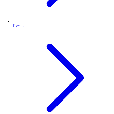
Trezorctl