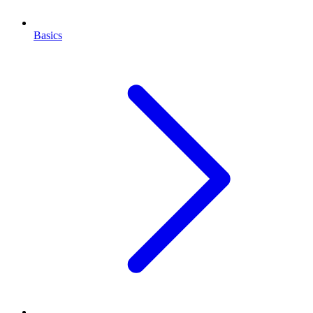
Basics