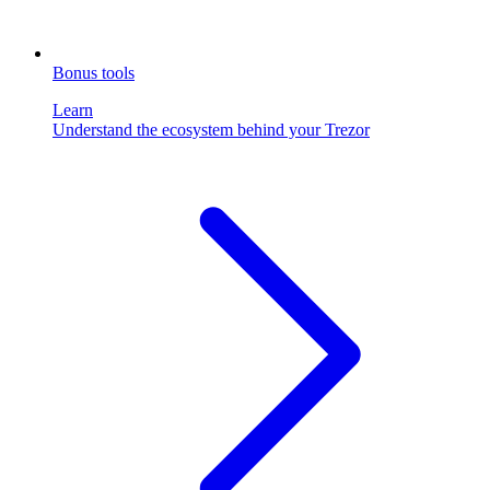
Bonus tools
Learn
Understand the ecosystem behind your Trezor