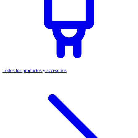
Todos los productos y accesorios