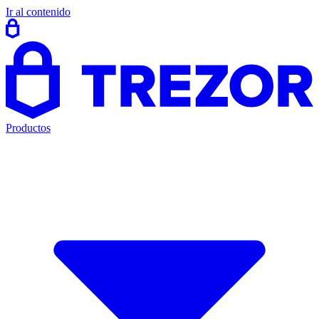
Ir al contenido
Productos