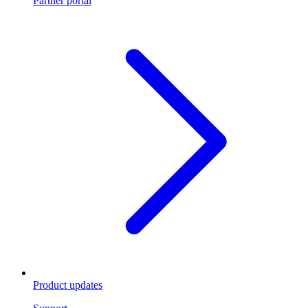
Partner portal
Product updates