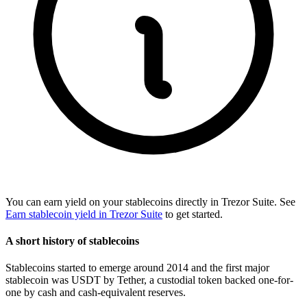
You can earn yield on your stablecoins directly in Trezor Suite. See
Earn stablecoin yield in Trezor Suite
to get started.
A short history of stablecoins
Stablecoins started to emerge around 2014 and the first major
stablecoin was USDT by Tether, a custodial token backed one-for-
one by cash and cash-equivalent reserves.