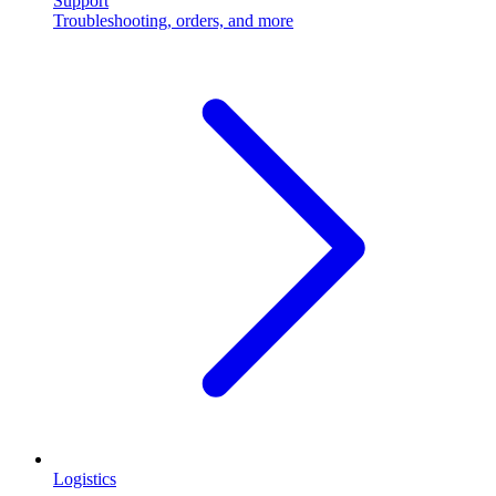
Support
Troubleshooting, orders, and more
Logistics