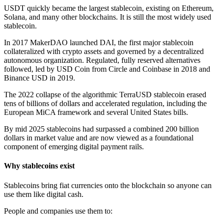
USDT quickly became the largest stablecoin, existing on Ethereum,
Solana, and many other blockchains. It is still the most widely used
stablecoin.
In 2017 MakerDAO launched DAI, the first major stablecoin
collateralized with crypto assets and governed by a decentralized
autonomous organization. Regulated, fully reserved alternatives
followed, led by USD Coin from Circle and Coinbase in 2018 and
Binance USD in 2019.
The 2022 collapse of the algorithmic TerraUSD stablecoin erased
tens of billions of dollars and accelerated regulation, including the
European MiCA framework and several United States bills.
By mid 2025 stablecoins had surpassed a combined 200 billion
dollars in market value and are now viewed as a foundational
component of emerging digital payment rails.
Why stablecoins exist
Stablecoins bring fiat currencies onto the blockchain so anyone can
use them like digital cash.
People and companies use them to: