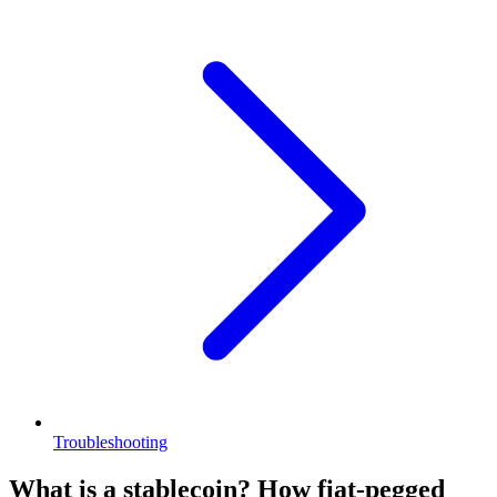
Troubleshooting
What is a stablecoin? How fiat-pegged