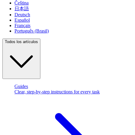
Čeština
日本語
Deutsch
Español
Français
Português (Brasil)
Todos los artículos
Guides
Clear, step-by-step instructions for every task