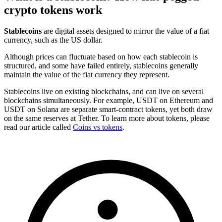
crypto tokens work
Stablecoins
are digital assets designed to mirror the value of a fiat
currency, such as the US dollar.
Although prices can fluctuate based on how each stablecoin is
structured, and some have failed entirely, stablecoins generally
maintain the value of the fiat currency they represent.
Stablecoins live on existing blockchains, and can live on several
blockchains simultaneously. For example, USDT on Ethereum and
USDT on Solana are separate smart-contract tokens, yet both draw
on the same reserves at Tether. To learn more about tokens, please
read our article called
Coins vs tokens
.