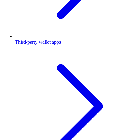
Third-party wallet apps