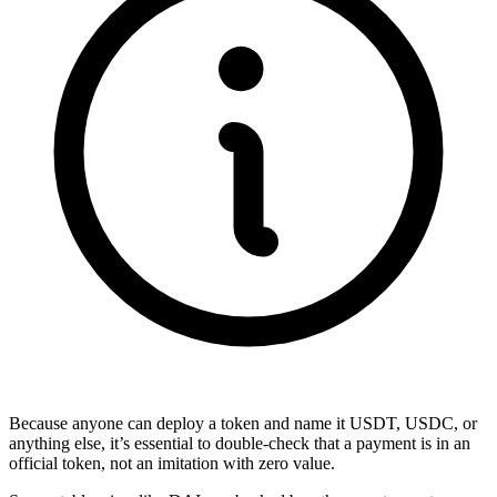
Because anyone can deploy a token and name it USDT, USDC, or
anything else, it’s essential to double-check that a payment is in an
official token, not an imitation with zero value.