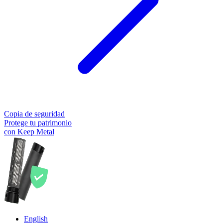
Copia de seguridad
Protege tu patrimonio
con Keep Metal
English