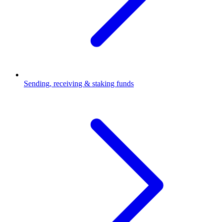
Sending, receiving & staking funds