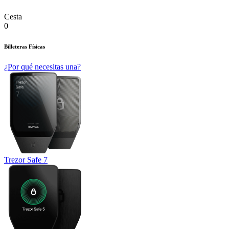
Cesta
0
Billeteras Físicas
¿Por qué necesitas una?
Trezor Safe 7