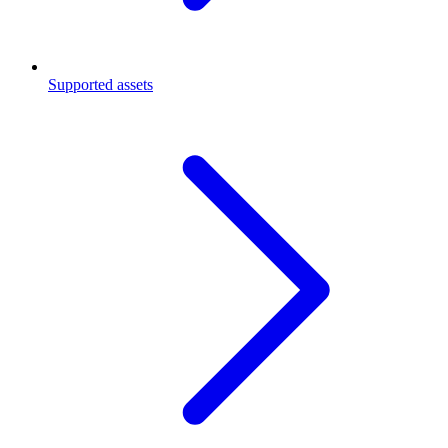
Supported assets