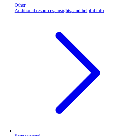
Other
Additional resources, insights, and helpful info