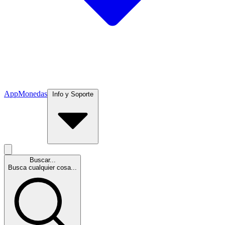
App
Monedas
Info y Soporte
Buscar...
Busca cualquier cosa...