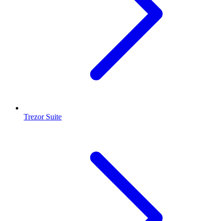
Trezor Suite