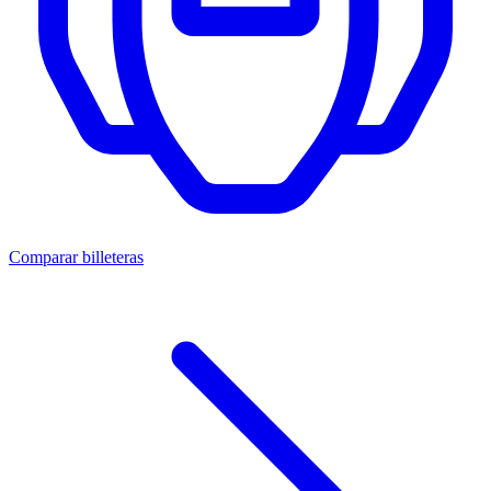
Comparar billeteras