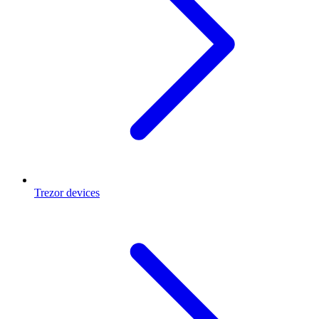
Trezor devices