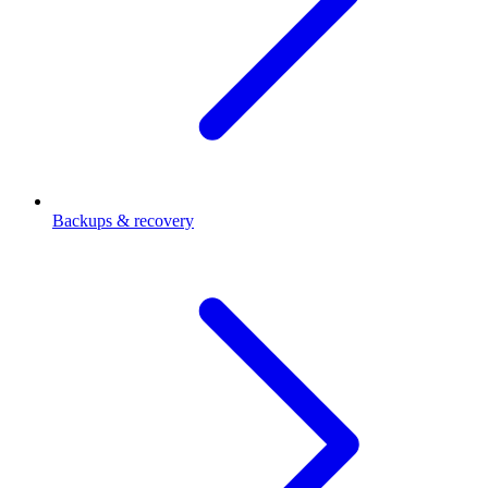
Backups & recovery