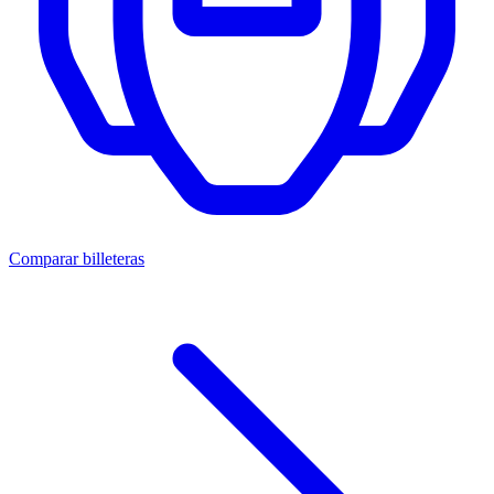
Comparar billeteras