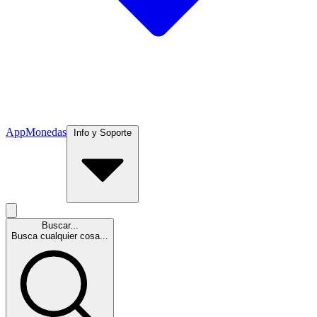
App
Monedas
Info y Soporte
Buscar...
Busca cualquier cosa...