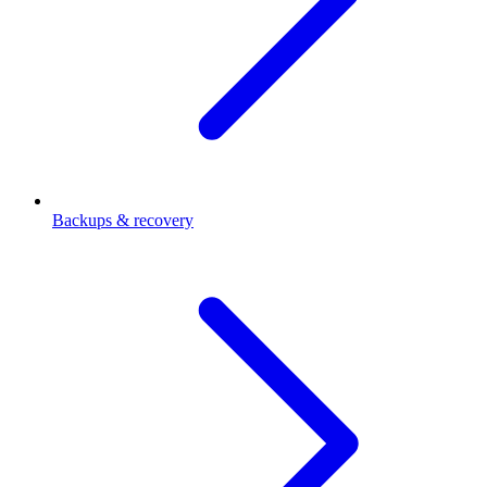
Backups & recovery