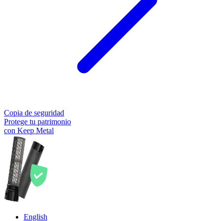
Copia de seguridad
Protege tu patrimonio
con Keep Metal
English