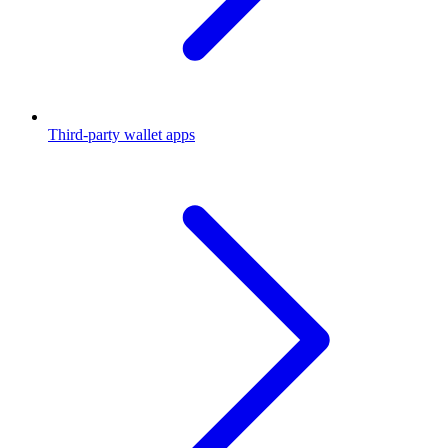
Third-party wallet apps