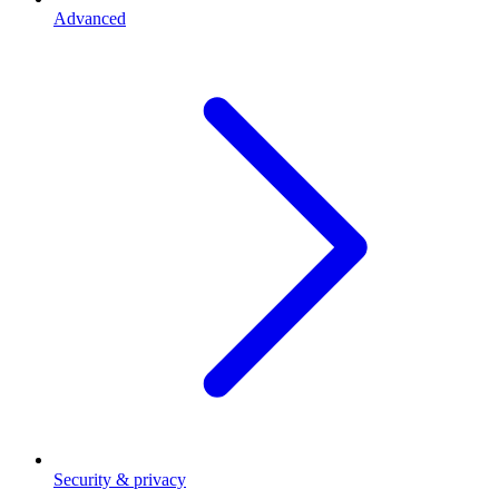
Advanced
Security & privacy