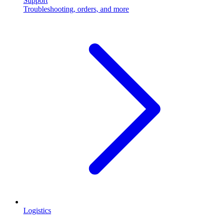
Support
Troubleshooting, orders, and more
Logistics