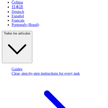
Čeština
日本語
Deutsch
Español
Français
Português (Brasil)
Todos los artículos
Guides
Clear, step-by-step instructions for every task