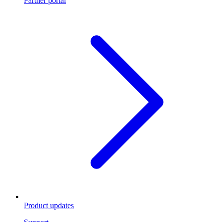
Partner portal
Product updates