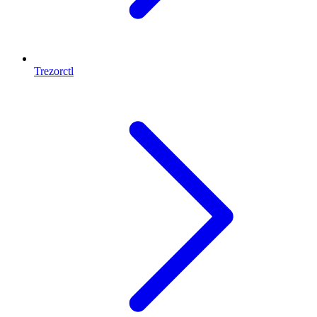
Trezorctl