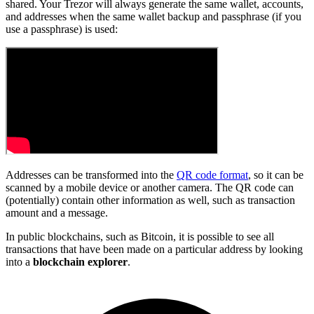
shared. Your Trezor will always generate the same wallet, accounts,
and addresses when the same wallet backup and passphrase (if you
use a passphrase) is used:
Addresses can be transformed into the
QR code format
, so it can be
scanned by a mobile device or another camera. The QR code can
(potentially) contain other information as well, such as transaction
amount and a message.
In public blockchains, such as Bitcoin, it is possible to see all
transactions that have been made on a particular address by looking
into a
blockchain explorer
.