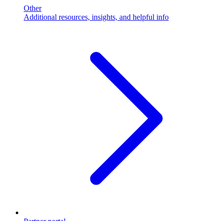
Other
Additional resources, insights, and helpful info