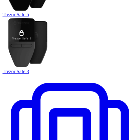
Trezor Safe 5
Trezor Safe 3