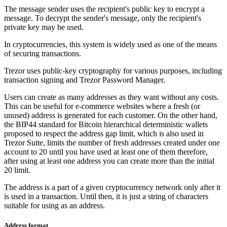
The message sender uses the recipient's public key to encrypt a
message. To decrypt the sender's message, only the recipient's
private key may be used.
In cryptocurrencies, this system is widely used as one of the means
of securing transactions.
Trezor uses public-key cryptography for various purposes, including
transaction signing and Trezor Password Manager.
Users can create as many addresses as they want without any costs.
This can be useful for e-commerce websites where a fresh (or
unused) address is generated for each customer. On the other hand,
the BIP44 standard for Bitcoin hierarchical deterministic wallets
proposed to respect the address gap limit, which is also used in
Trezor Suite, limits the number of fresh addresses created under one
account to 20 until you have used at least one of them therefore,
after using at least one address you can create more than the initial
20 limit.
The address is a part of a given cryptocurrency network only after it
is used in a transaction. Until then, it is just a string of characters
suitable for using as an address.
Address format