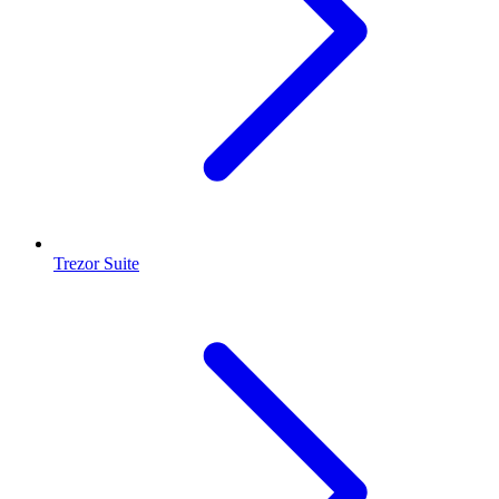
Trezor Suite