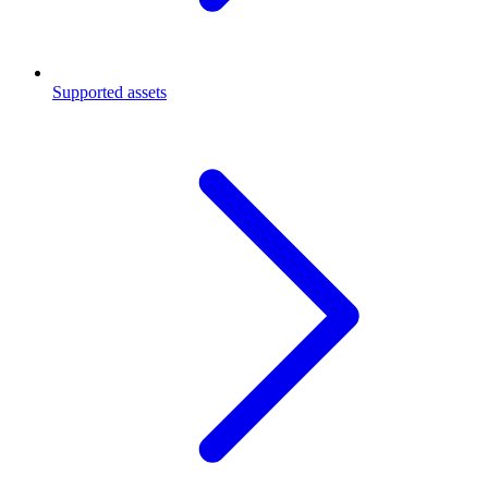
Supported assets