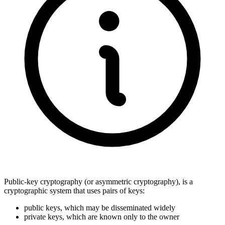
Public-key cryptography (or asymmetric cryptography), is a
cryptographic system that uses pairs of keys:
public keys, which may be disseminated widely
private keys, which are known only to the owner