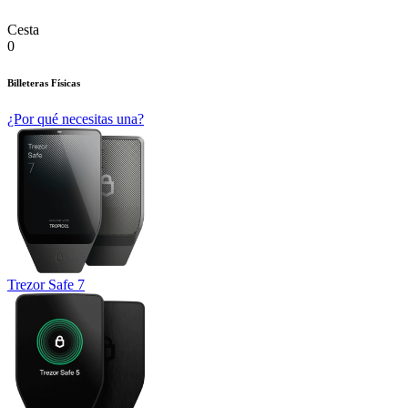
Cesta
0
Billeteras Físicas
¿Por qué necesitas una?
Trezor Safe 7