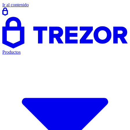
Ir al contenido
Productos