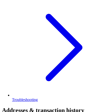
Troubleshooting
Addresses & transaction history