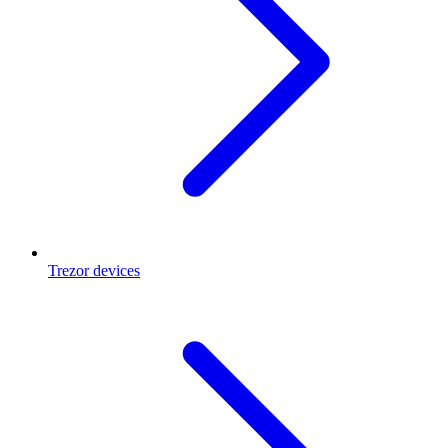
Trezor devices