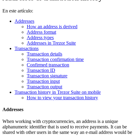
En este artículo:
Addresses
How an address is derived
Address format
Address types
Addresses in Trezor Suite
Transactions
Transaction details
Transaction confirmation time
Confirmed transaction
Transaction ID
Transaction signature
Transaction input
Transaction output
Transaction history in Trezor Suite on mobile
How to view your transaction history
Addresses
When working with cryptocurrencies, an address is a unique
alphanumeric identifier that is used to receive payments. It can be
shared with other users in the same way an e-mail address would be