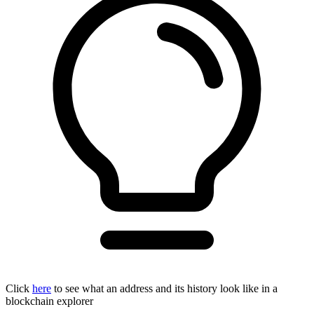
Click
here
to see what an address and its history look like in a
blockchain explorer