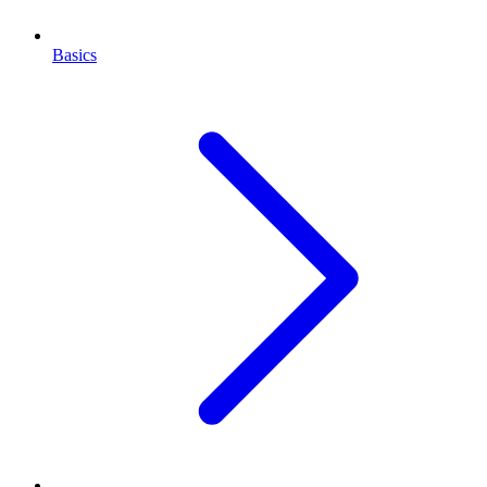
Basics