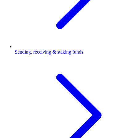
Sending, receiving & staking funds