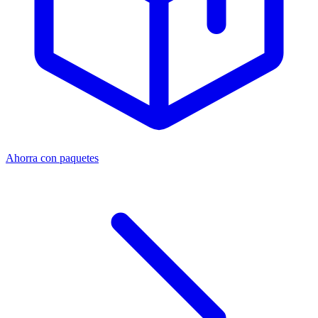
Ahorra con paquetes