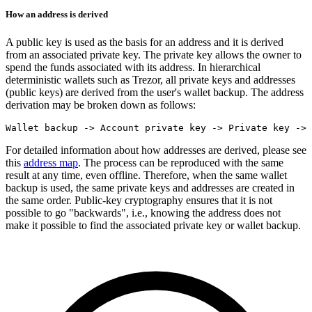
How an address is derived
A public key is used as the basis for an address and it is derived
from an associated private key. The private key allows the owner to
spend the funds associated with its address. In hierarchical
deterministic wallets such as Trezor, all private keys and addresses
(public keys) are derived from the user's wallet backup. The address
derivation may be broken down as follows:
For detailed information about how addresses are derived, please see
this
address map
. The process can be reproduced with the same
result at any time, even offline. Therefore, when the same wallet
backup is used, the same private keys and addresses are created in
the same order. Public-key cryptography ensures that it is not
possible to go "backwards", i.e., knowing the address does not
make it possible to find the associated private key or wallet backup.