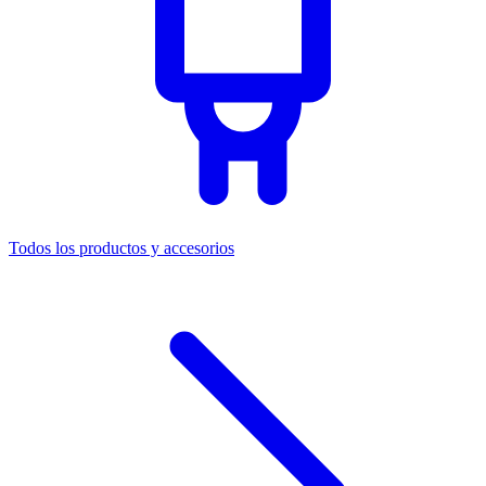
Todos los productos y accesorios