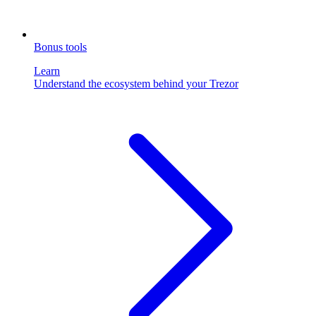
Bonus tools
Learn
Understand the ecosystem behind your Trezor