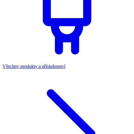
Všechny produkty a příslušenství