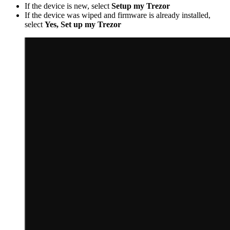
If the device is new, select
Setup my Trezor
If the device was wiped and firmware is already installed,
select
Yes, Set up my Trezor