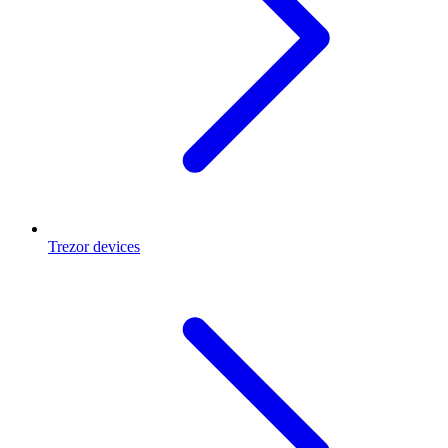
Trezor devices