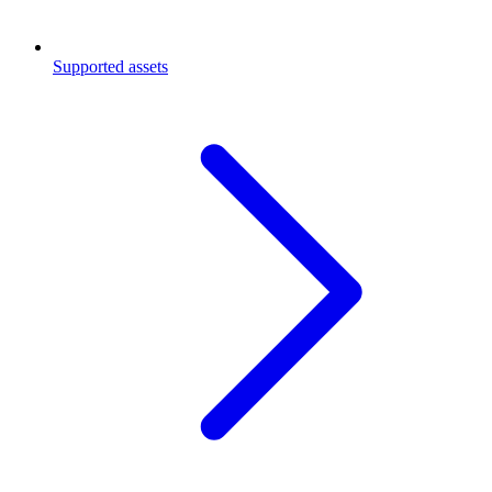
Supported assets