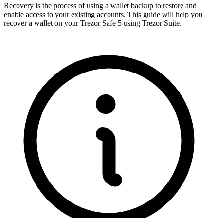
Recovery is the process of using a wallet backup to restore and
enable access to your existing accounts. This guide will help you
recover a wallet on your Trezor Safe 5 using Trezor Suite.