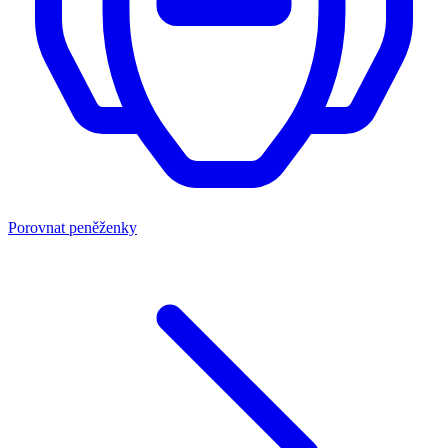
Porovnat peněženky