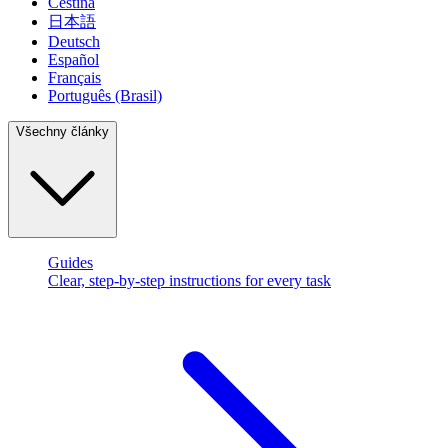
Čeština
日本語
Deutsch
Español
Français
Português (Brasil)
Všechny články
Guides
Clear, step-by-step instructions for every task