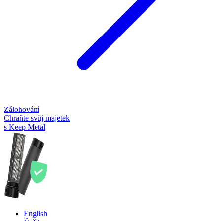
Zálohování
Chraňte svůj majetek
s Keep Metal
English