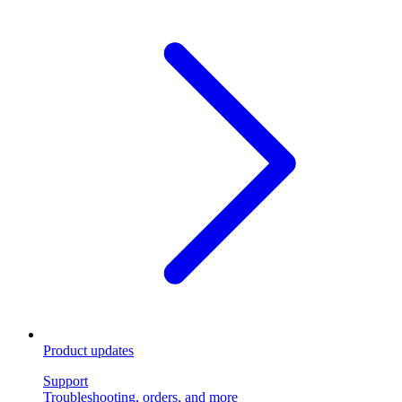
Product updates
Support
Troubleshooting, orders, and more