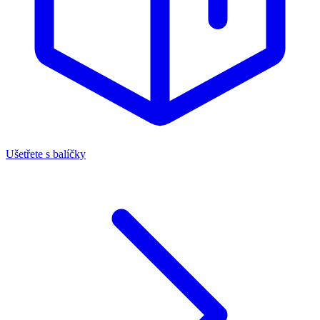
Ušetřete s balíčky