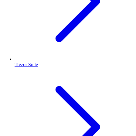
Trezor Suite