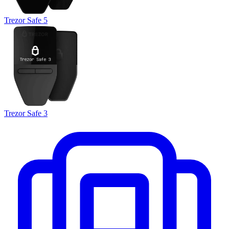
Trezor Safe 5
Trezor Safe 3