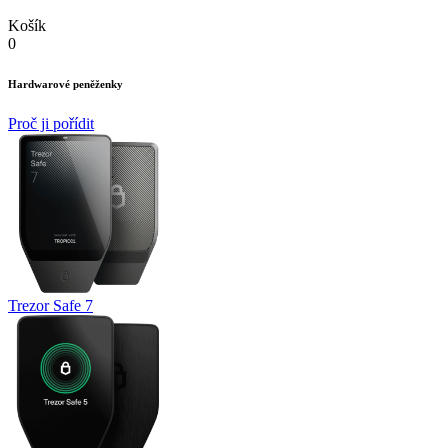
Košík
0
Hardwarové peněženky
Proč ji pořídit
Trezor Safe 7