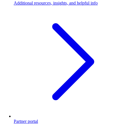
Additional resources, insights, and helpful info
Partner portal