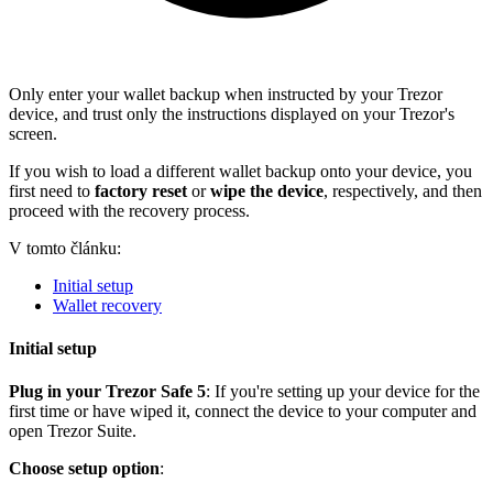
Only enter your wallet backup when instructed by your Trezor
device, and trust only the instructions displayed on your Trezor's
screen.
If you wish to load a different wallet backup onto your device, you
first need to
factory reset
or
wipe the device
, respectively, and then
proceed with the recovery process.
V tomto článku:
Initial setup
Wallet recovery
Initial setup
Plug in your Trezor Safe 5
: If you're setting up your device for the
first time or have wiped it, connect the device to your computer and
open Trezor Suite.
Choose setup option
: