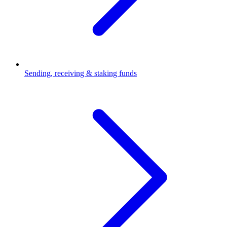
Sending, receiving & staking funds