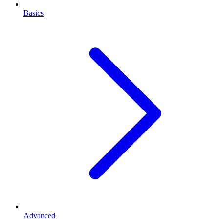
Basics
Advanced