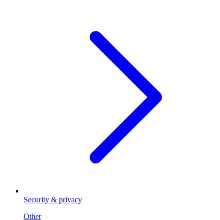
Security & privacy
Other