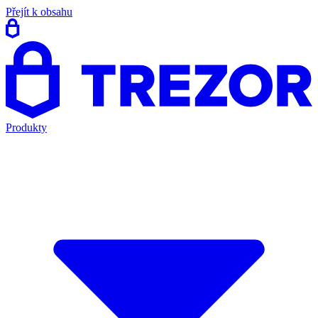
Přejít k obsahu
Produkty