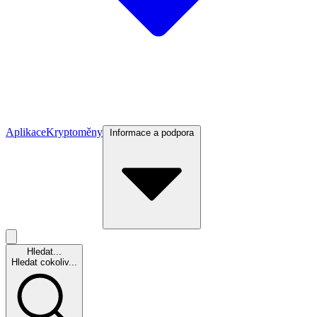
Aplikace
Kryptoměny
Informace a podpora
Hledat...
Hledat cokoliv...