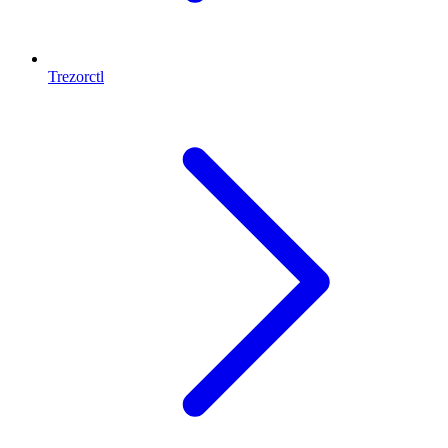
Trezorctl