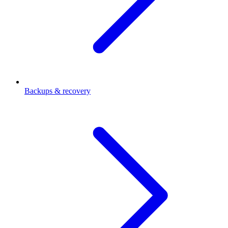
Backups & recovery