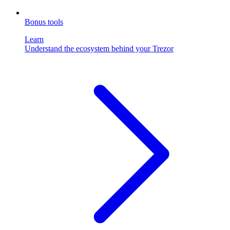
Bonus tools
Learn
Understand the ecosystem behind your Trezor