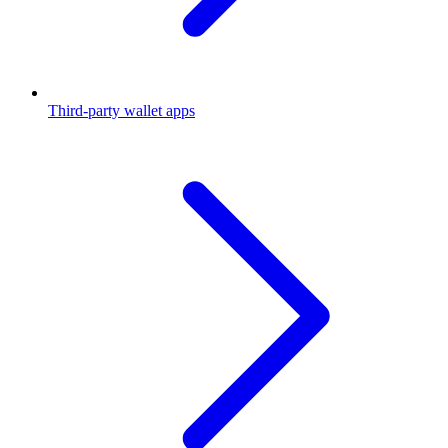
Third-party wallet apps