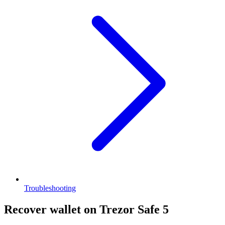
Troubleshooting
Recover wallet on Trezor Safe 5