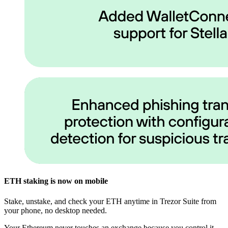
ETH staking is now on mobile
Stake, unstake, and check your ETH anytime in Trezor Suite from
your phone, no desktop needed.
Your Ethereum never touches an exchange because you control it