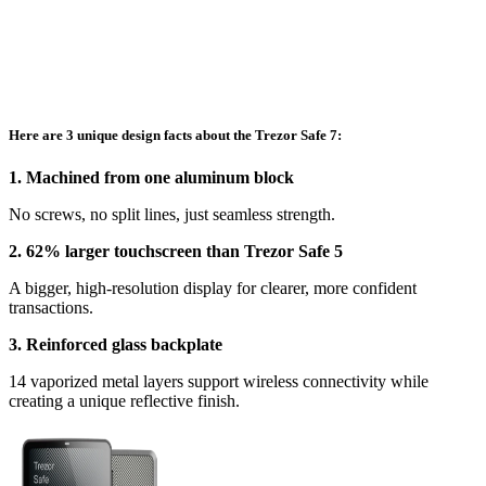
Here are 3 unique design facts about the Trezor Safe 7:
1. Machined from one aluminum block
No screws, no split lines, just seamless strength.
2. 62% larger touchscreen than Trezor Safe 5
A bigger, high-resolution display for clearer, more confident
transactions.
3. Reinforced glass backplate
14 vaporized metal layers support wireless connectivity while
creating a unique reflective finish.