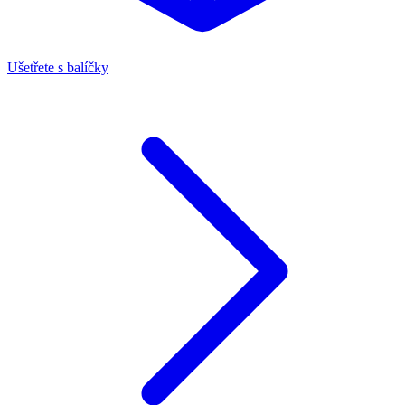
Ušetřete s balíčky