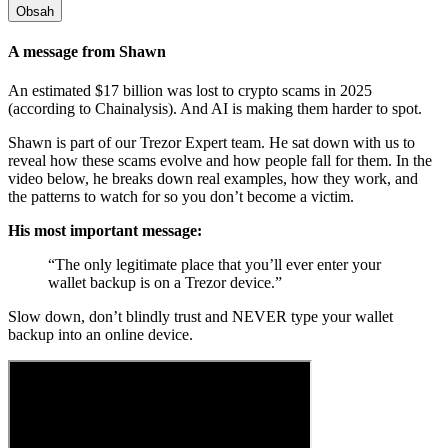
Obsah
A message from Shawn
An estimated $17 billion was lost to crypto scams in 2025
(according to Chainalysis). And AI is making them harder to spot.
Shawn is part of our Trezor Expert team. He sat down with us to
reveal how these scams evolve and how people fall for them. In the
video below, he breaks down real examples, how they work, and
the patterns to watch for so you don’t become a victim.
His most important message:
“The only legitimate place that you’ll ever enter your
wallet backup is on a Trezor device.”
Slow down, don’t blindly trust and NEVER type your
wallet
backup
into an online device.