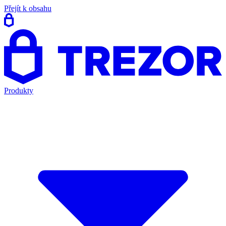
Přejít k obsahu
Produkty