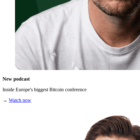
New podcast
Inside Europe's biggest Bitcoin conference
→
Watch now