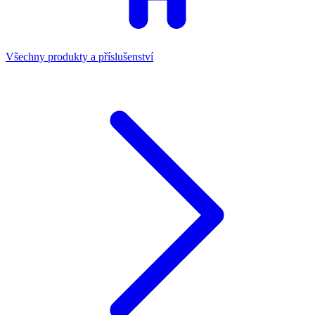
Všechny produkty a příslušenství