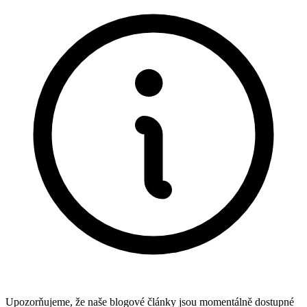
Upozorňujeme, že naše blogové články jsou momentálně dostupné