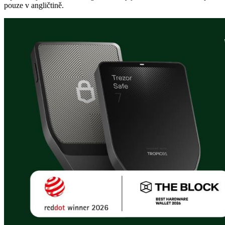
pouze v angličtině.