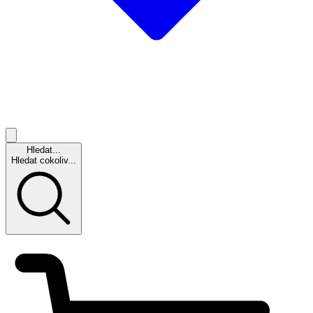
Hledat...
Hledat cokoliv...