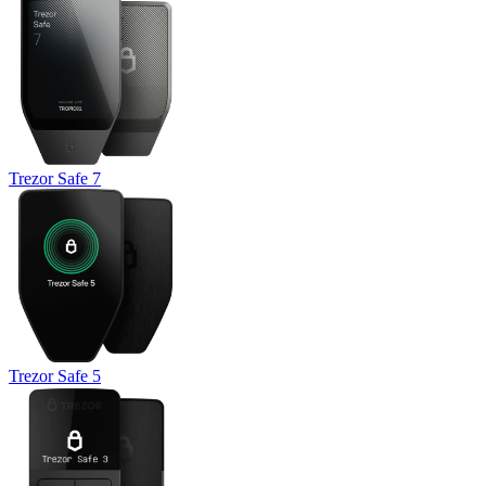
Trezor Safe 7
Trezor Safe 5