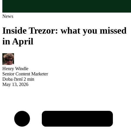
News
Inside Trezor: what you missed
in April
Henry Windle
Senior Content Marketer
Doba čtení 2 min
May 13, 2026