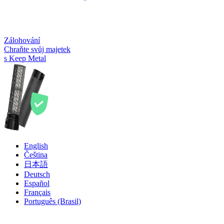
Zálohování
Chraňte svůj majetek
s Keep Metal
English
Čeština
日本語
Deutsch
Español
Français
Português (Brasil)