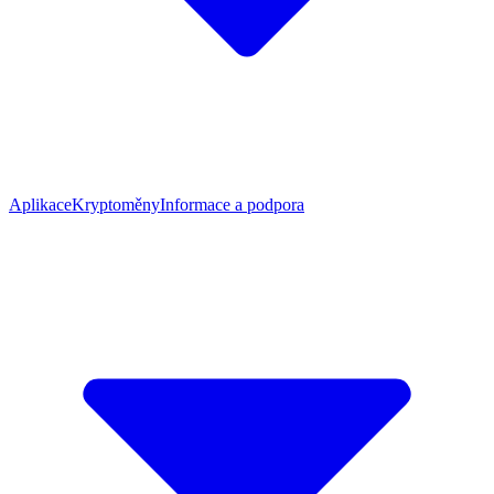
Aplikace
Kryptoměny
Informace a podpora