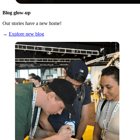
Blog glow-up
Our stories have a new home!
→
Explore new blog