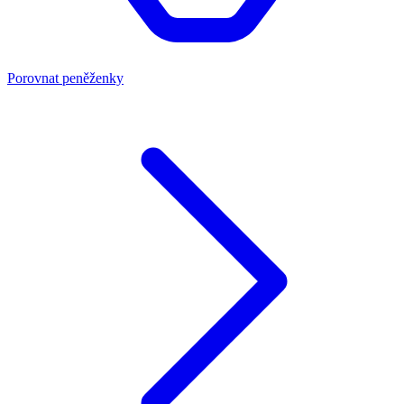
Porovnat peněženky