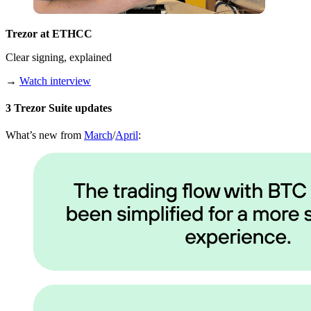
Trezor at ETHCC
Clear signing, explained
→
Watch interview
3 Trezor Suite updates
What’s new from
March
/
April
: