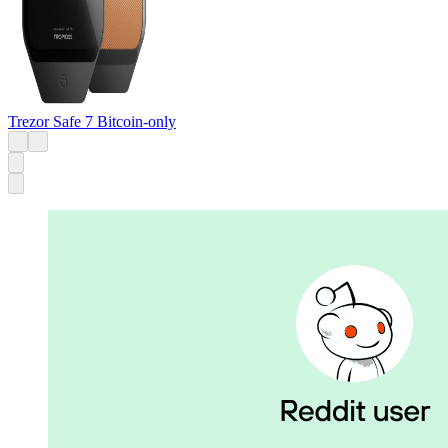
Trezor Safe 7 Bitcoin-only