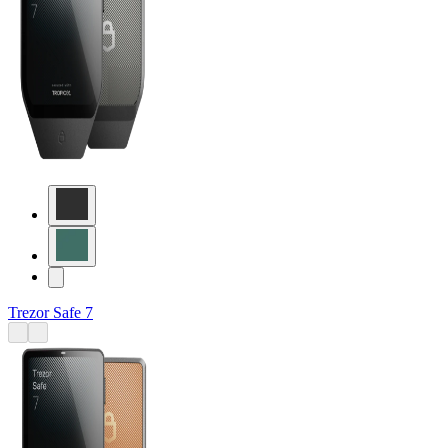
Trezor Safe 7