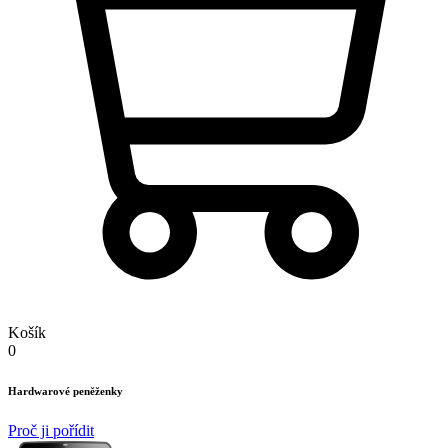
Košík
0
Hardwarové peněženky
Proč ji pořídit