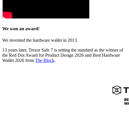
We won an award!
We invented the hardware wallet in 2013.
13 years later, Trezor Safe 7 is setting the standard as the winner of
the Red Dot Award for Product Design 2026 and Best Hardware
Wallet 2026 from
The Block
.