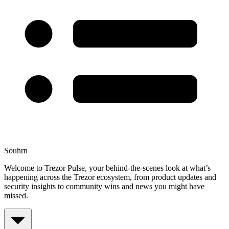
Souhrn
Welcome to Trezor Pulse, your behind-the-scenes look at what’s
happening across the Trezor ecosystem, from product updates and
security insights to community wins and news you might have
missed.