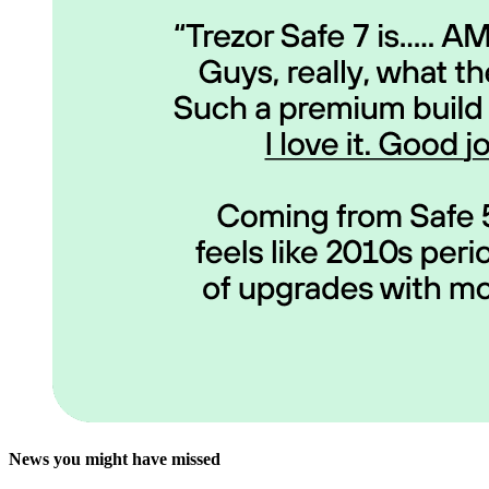
News you might have missed