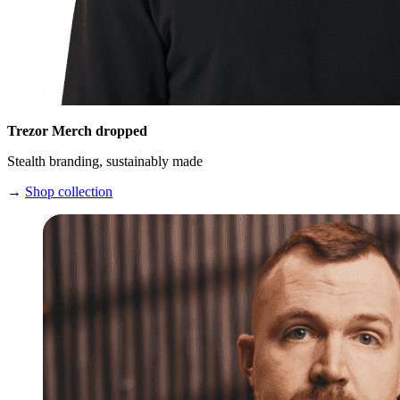
Trezor Merch dropped
Stealth branding, sustainably made
→
Shop collection