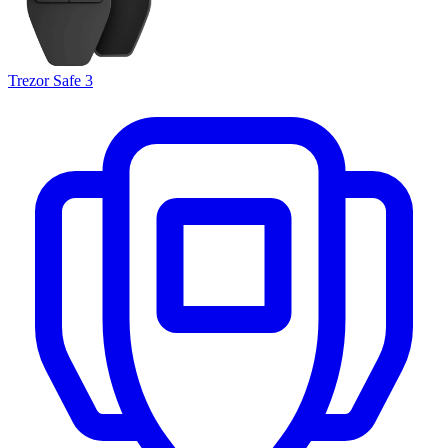
Trezor Safe 3