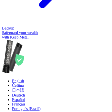
Backup
Safeguard your wealth
with Keep Metal
English
Čeština
日本語
Deutsch
Español
Français
Português (Brasil)