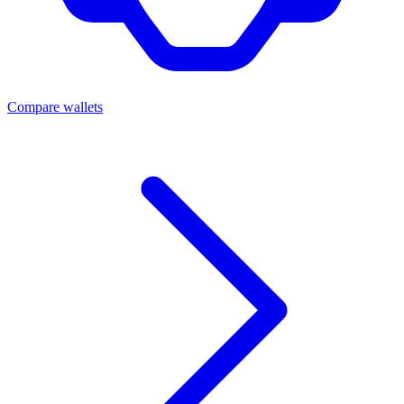
Compare wallets