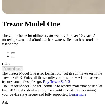
Trezor Model One
The go-to choice for offline crypto security for over 10 years. A
trusted, proven, and affordable hardware wallet that has stood the
test of time.
Black
Discontinued
The Trezor Model One is no longer sold, but its spirit lives on in the
Trezor Safe 3. Enjoy all the security you trust, now with improved
features and a fresh design.
Buy Trezor Safe 3
The Trezor Model One will continue to receive maintenance until at
least 2031 and critical security fixes until at least 2036, ensuring
your device stays secure and fully supported.
Learn more
Ask