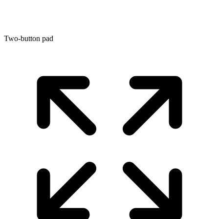
Two-button pad