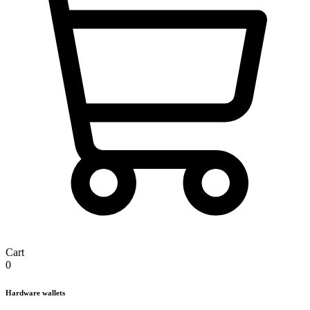
Cart
0
Hardware wallets