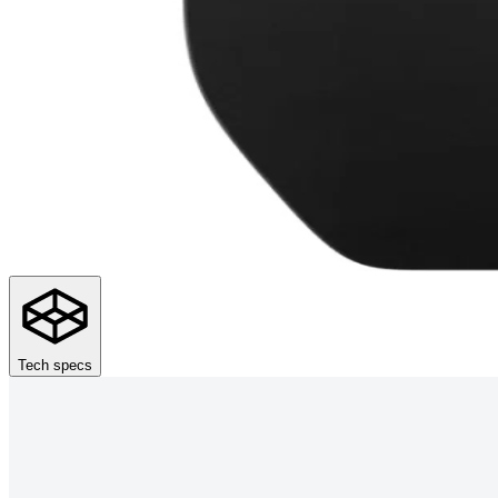
Tech specs