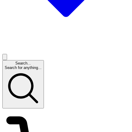
Search...
Search for anything...