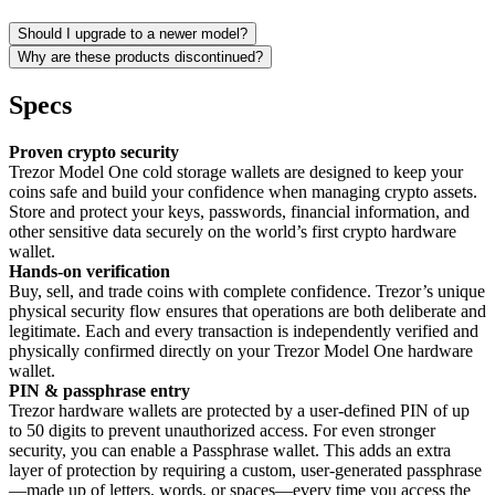
Should I upgrade to a newer model?
Why are these products discontinued?
Specs
Proven crypto security
Trezor Model One cold storage wallets are designed to keep your
coins safe and build your confidence when managing crypto assets.
Store and protect your keys, passwords, financial information, and
other sensitive data securely on the world’s first crypto hardware
wallet.
Hands-on verification
Buy, sell, and trade coins with complete confidence. Trezor’s unique
physical security flow ensures that operations are both deliberate and
legitimate. Each and every transaction is independently verified and
physically confirmed directly on your Trezor Model One hardware
wallet.
PIN & passphrase entry
Trezor hardware wallets are protected by a user-defined PIN of up
to 50 digits to prevent unauthorized access. For even stronger
security, you can enable a Passphrase wallet. This adds an extra
layer of protection by requiring a custom, user-generated passphrase
—made up of letters, words, or spaces—every time you access the