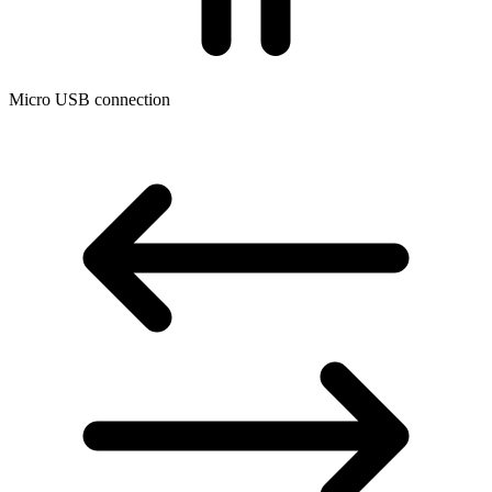
Micro USB connection