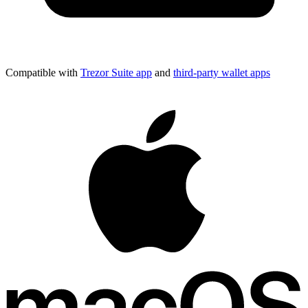
Compatible with
Trezor Suite app
and
third-party wallet apps