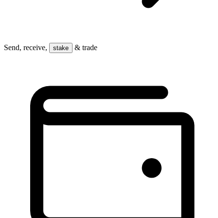
Send, receive,
& trade
stake