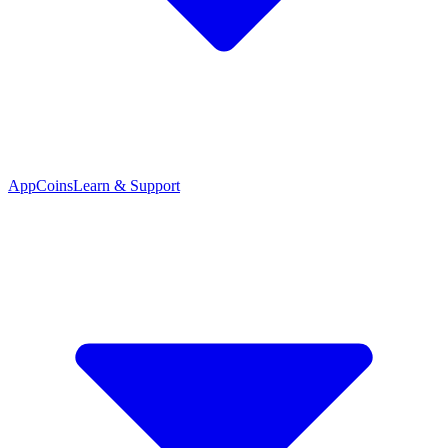
App
Coins
Learn & Support