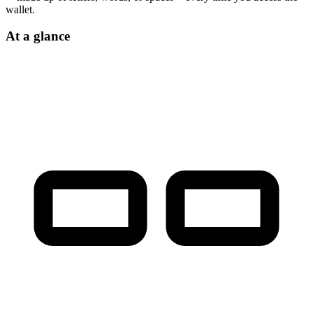
wallet.
At a glance