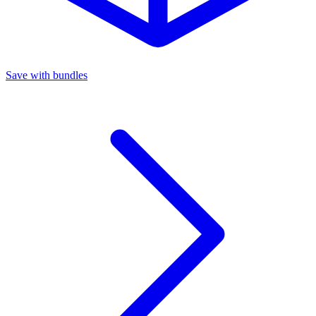
Save with bundles