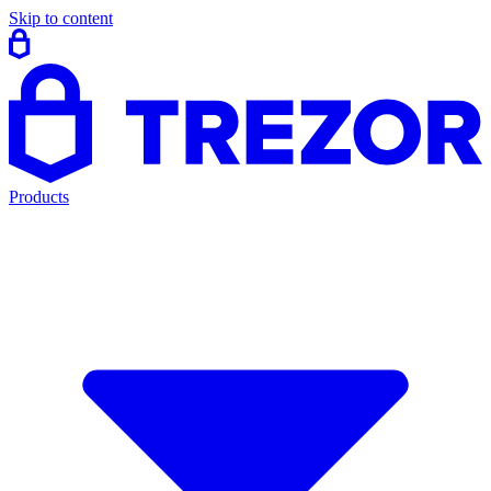
Skip to content
Products