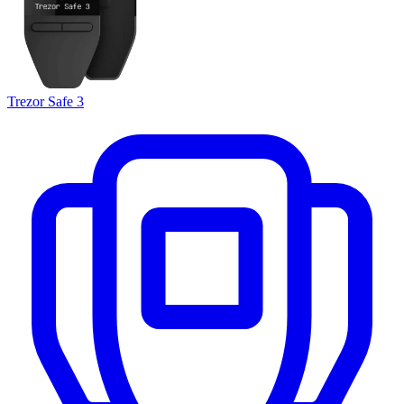
Trezor Safe 3