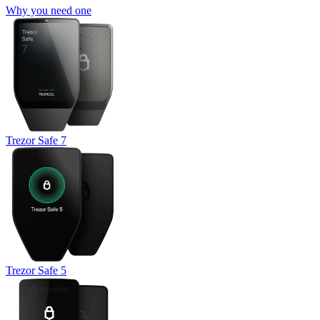
Why you need one
Trezor Safe 7
Trezor Safe 5