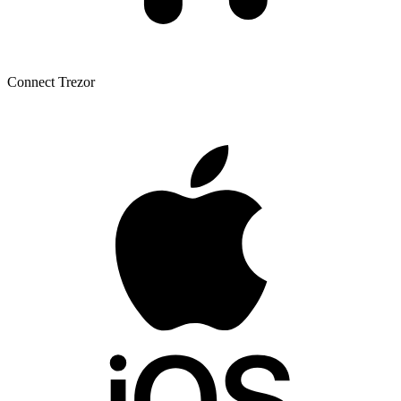
Connect Trezor