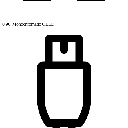
0.96' Monochromatic OLED