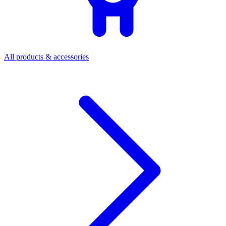
All products & accessories