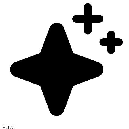
Hal AI